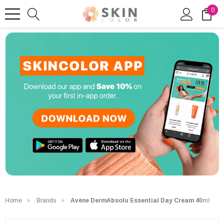
0
Home
Brands
Avène DermAbsolu Essential Day Cream 40ml