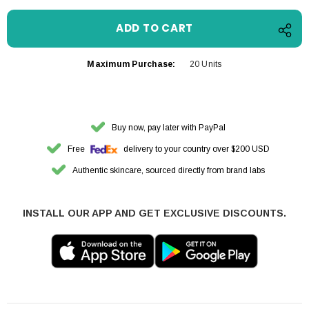
Maximum Purchase:
20 Units
Buy now, pay later with PayPal
Free
delivery to your country over $200 USD
Authentic skincare, sourced directly from brand labs
INSTALL OUR APP AND GET EXCLUSIVE DISCOUNTS.