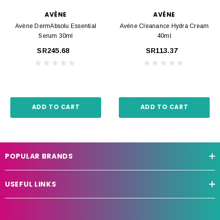
AVÈNE
AVÈNE
Avène DermAbsolu Essential
Avène Cleanance Hydra Cream
Serum 30ml
40ml
SR245.68
SR113.37
ADD TO CART
ADD TO CART
POPULAR BRANDS
USEFUL LINKS