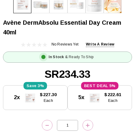
Avène DermAbsolu Essential Day Cream
40ml
No Reviews Yet
Write A Review
In Stock
& Ready To Ship
SR234.33
3%
5%
Current
$227.30
$222.61
2x
5x
Stock:
Each
Each
DECREASE QUANTITY:
INCREASE QUANTITY