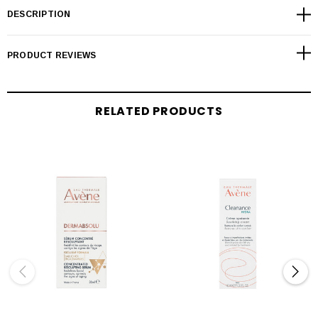
DESCRIPTION
PRODUCT REVIEWS
RELATED PRODUCTS