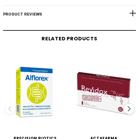
PRODUCT REVIEWS
RELATED PRODUCTS
PRECISION BIOTICS
ACTAFARMA