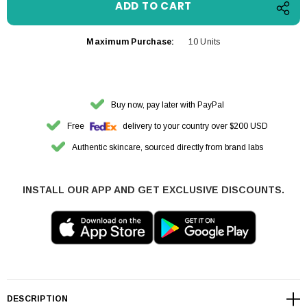
Maximum Purchase:
10 Units
Buy now, pay later with PayPal
Free
delivery to your country over $200 USD
Authentic skincare, sourced directly from brand labs
INSTALL OUR APP AND GET EXCLUSIVE DISCOUNTS.
DESCRIPTION