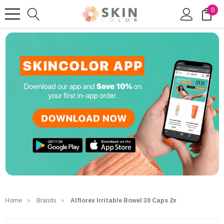
0
Home
Brands
Alflorex Irritable Bowel 30 Caps 2x