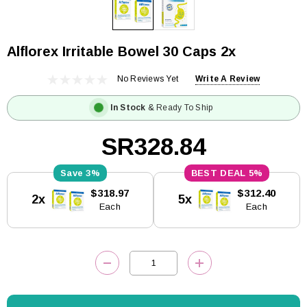
Alflorex Irritable Bowel 30 Caps 2x
No Reviews Yet
Write A Review
In Stock
& Ready To Ship
SR328.84
3%
5%
Current
$318.97
$312.40
2x
5x
Stock:
Each
Each
DECREASE QUANTITY:
INCREASE QUANTITY