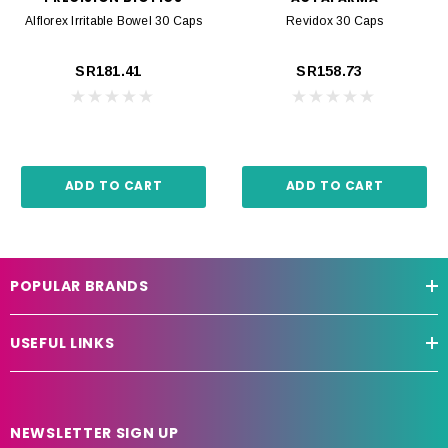
Alflorex Irritable Bowel 30 Caps
Revidox 30 Caps
SR181.41
SR158.73
ADD TO CART
ADD TO CART
POPULAR BRANDS
USEFUL LINKS
NEWSLETTER SIGN UP