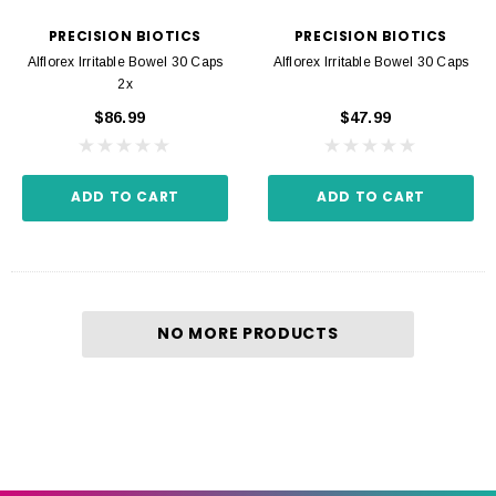
PRECISION BIOTICS
PRECISION BIOTICS
Alflorex Irritable Bowel 30 Caps
Alflorex Irritable Bowel 30 Caps
2x
$86.99
$47.99
ADD TO CART
ADD TO CART
NO MORE PRODUCTS