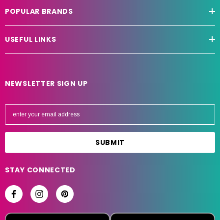
POPULAR BRANDS
USEFUL LINKS
NEWSLETTER SIGN UP
E
m
a
i
l
A
STAY CONNECTED
d
d
r
e