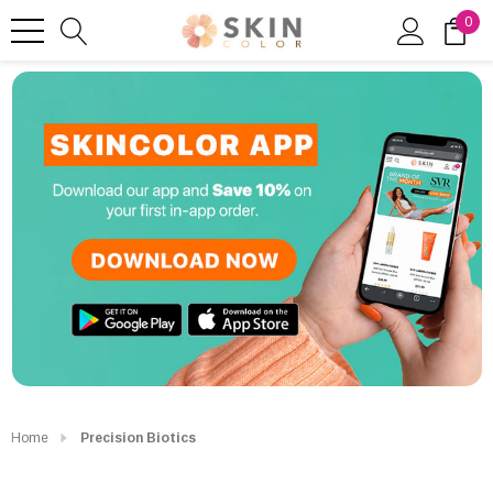
0
Home
Precision Biotics