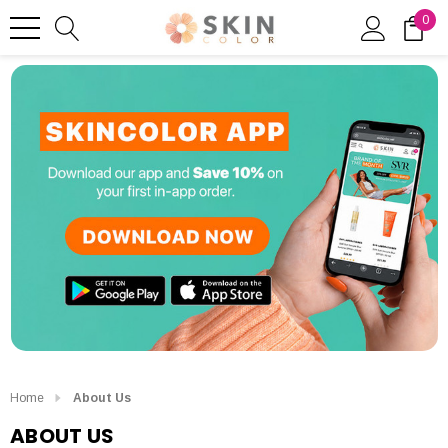
0
Home
About Us
ABOUT US