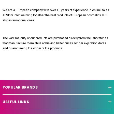
We are a European company with over 10 years of experience in online sales.
At SkinColor we bring together the best products of European cosmetics, but
also international ones.
The vast majority of our products are purchased directly from the laboratories
that manufacture them, thus achieving better prices, longer expiration dates
and guaranteeing the origin of the products.
POPULAR BRANDS
USEFUL LINKS