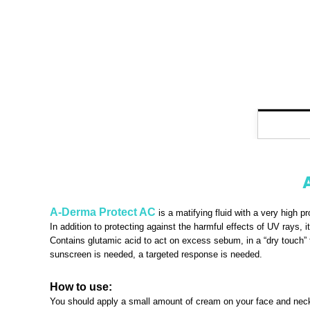
A-Derma Protect AC
is a matifying fluid with a very high p
In addition to protecting against the harmful effects of UV rays,
Contains glutamic acid to act on excess sebum, in a “dry touch” te
sunscreen is needed, a targeted response is needed.
How to use:
You should apply a small amount of cream on your face and neck