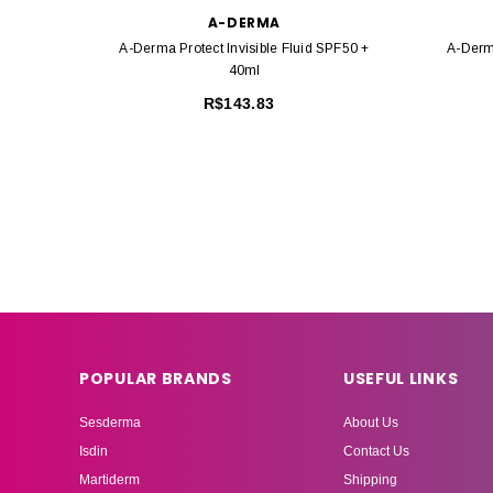
A-DERMA
A-Derma Protect Invisible Fluid SPF50 +
A-Derm
40ml
R$143.83
POPULAR BRANDS
USEFUL LINKS
Sesderma
About Us
Isdin
Contact Us
Martiderm
Shipping