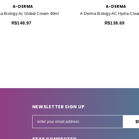
A-DERMA
A-DERMA
a Biology-Ac Global Cream 40ml
A-Derma Biology-AC Hydra Cre
R$148.97
R$138.69
NEWSLETTER SIGN UP
E
m
a