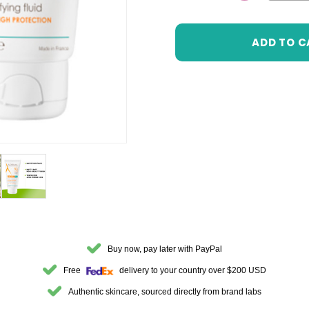
DECREASE 
Buy now, pay later with PayPal
Free
delivery to your country over $200 USD
Authentic skincare, sourced directly from brand labs