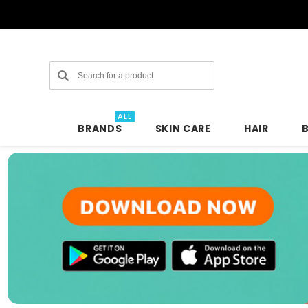
Search
ALL
BRANDS
SKIN CARE
HAIR