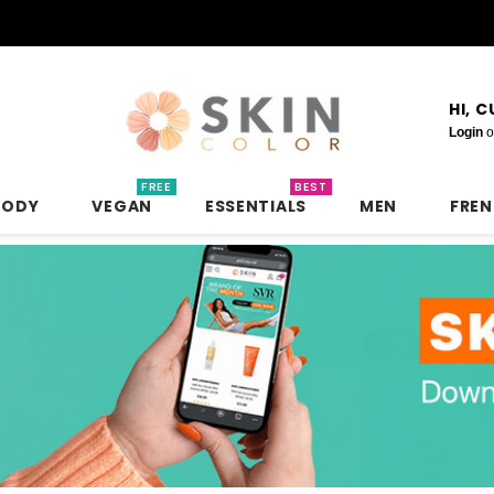
HI, 
Login
o
FREE
BEST
BODY
VEGAN
ESSENTIALS
MEN
FRE