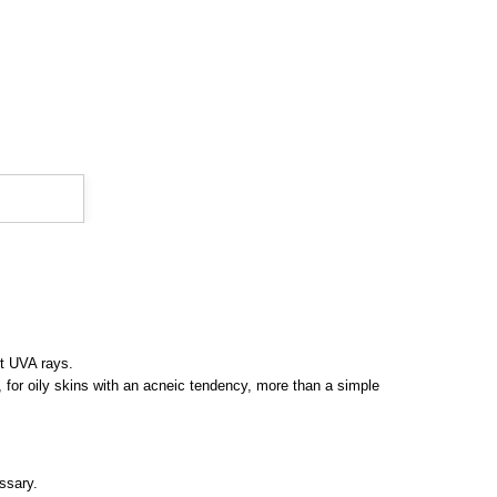
st UVA rays.
t, for oily skins with an acneic tendency, more than a simple
ssary.