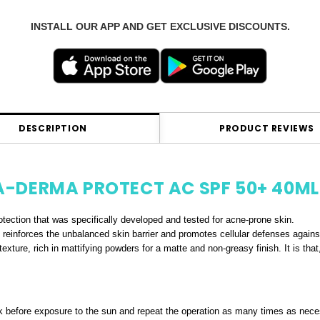
INSTALL OUR APP AND GET EXCLUSIVE DISCOUNTS.
DESCRIPTION
PRODUCT REVIEWS
A-DERMA PROTECT AC SPF 50+ 40ML
rotection that was specifically developed and tested for acne-prone skin.
 it reinforces the unbalanced skin barrier and promotes cellular defenses again
xture, rich in mattifying powders for a matte and non-greasy finish. It is tha
 before exposure to the sun and repeat the operation as many times as nece