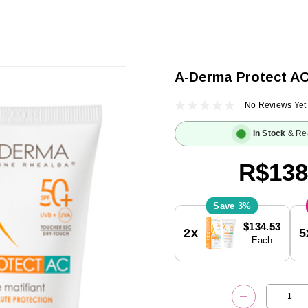
A-Derma Protect A
No Reviews Yet
In Stock
& Re
R$138
3%
Current
$134.53
2x
5
Stock:
Each