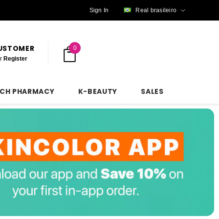
Sign In
Real brasileiro
CUSTOMER
0
r
Register
NCH PHARMACY
K-BEAUTY
SALES