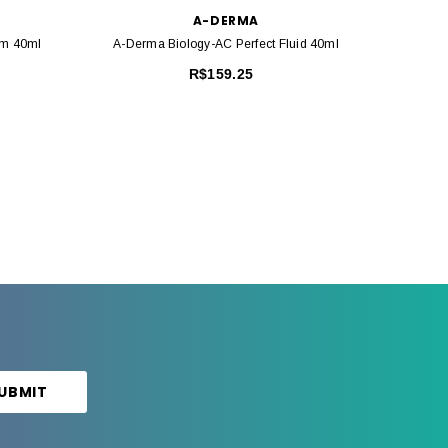
A-DERMA
am 40ml
A-Derma Biology-AC Perfect Fluid 40ml
A-Derm
R$159.25