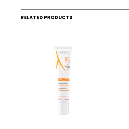
RELATED PRODUCTS