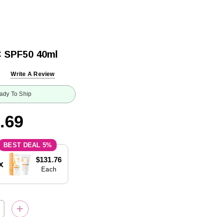
C SPF50 40ml
Write A Review
ady To Ship
.69
5%
$131.76
x
Each