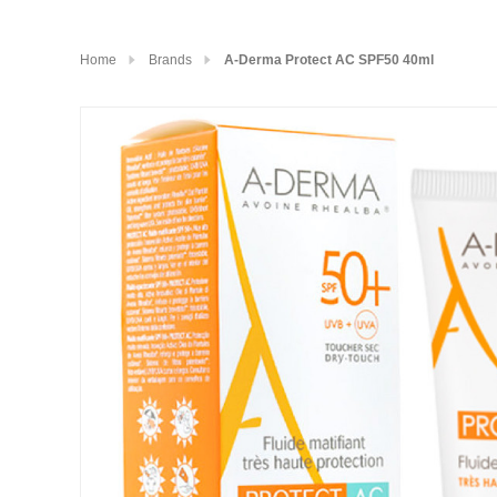
Home
Brands
A-Derma Protect AC SPF50 40ml