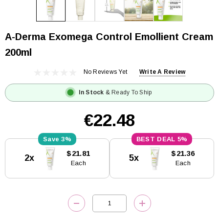
A-Derma Exomega Control Emollient Cream
200ml
No Reviews Yet
Write A Review
In Stock
& Ready To Ship
€22.48
3%
5%
Current
$21.81
$21.36
2x
5x
Stock:
Each
Each
DECREASE QUANTITY:
INCREASE QUANTITY