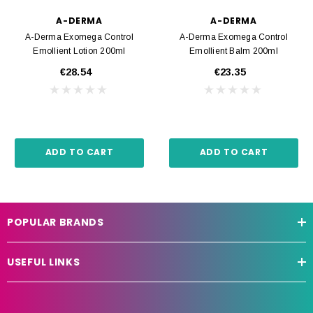
A-DERMA
A-DERMA
A-Derma Exomega Control
A-Derma Exomega Control
Emollient Lotion 200ml
Emollient Balm 200ml
€28.54
€23.35
ADD TO CART
ADD TO CART
POPULAR BRANDS
USEFUL LINKS