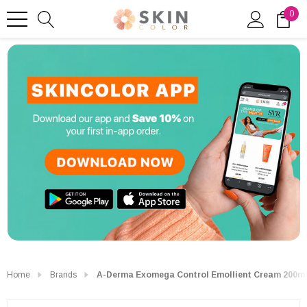
0
Home
Brands
A-Derma Exomega Control Emollient Cream 200m