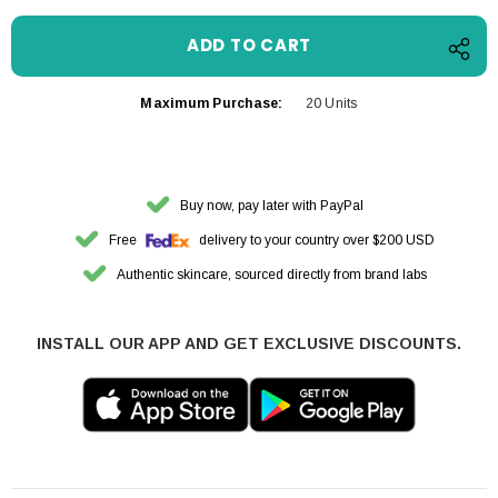
Maximum Purchase:
20 Units
Buy now, pay later with PayPal
Free
delivery to your country over $200 USD
Authentic skincare, sourced directly from brand labs
INSTALL OUR APP AND GET EXCLUSIVE DISCOUNTS.