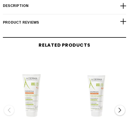
DESCRIPTION
PRODUCT REVIEWS
RELATED PRODUCTS