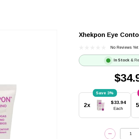
Xhekpon Eye Conto
No Reviews Yet
In Stock
& Re
$34.
3%
Current
$33.94
2x
Stock:
Each