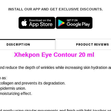
INSTALL OUR APP AND GET EXCLUSIVE DISCOUNTS.
DESCRIPTION
PRODUCT REVIEWS
Xhekpon Eye Contour 20 ml
d reduce the depth of wrinkles while increasing skin hydration an
h as:
 collagen and prevents its degradation.
pidermis union.
 moisturizing effect.
d gently using circular movements and finish with light touches w