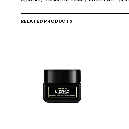
RELATED PRODUCTS