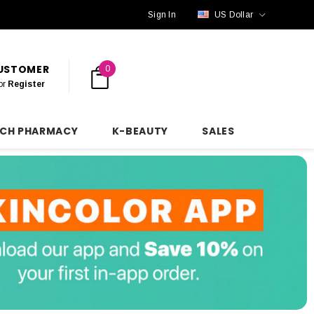
Sign In
US Dollar
CUSTOMER
0
or
Register
NCH PHARMACY
K-BEAUTY
SALES