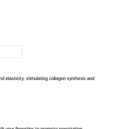
d elasticity, stimulating collagen synthesis and
ith your fingertips to promote penetration.