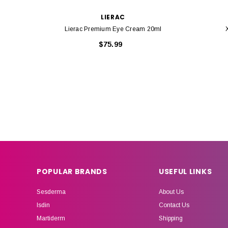
LIERAC
Lierac Premium Eye Cream 20ml
$75.99
POPULAR BRANDS
USEFUL LINKS
Sesderma
About Us
Isdin
Contact Us
Martiderm
Shipping