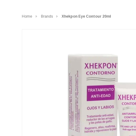
Home
Brands
Xhekpon Eye Contour 20ml