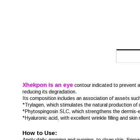
Xhekpon is an eye
contour indicated to prevent an
reducing its degradation.
Its composition includes an association of assets suc
*Trylagen, which stimulates the natural production of
*Phytospingosin SLC, which strengthens the dermis-e
*Hyaluronic acid, with excellent wrinkle filling and skin
How to Use:
Apply daily, morning and evening, to clean skin. Sprea