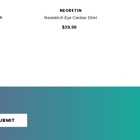
NEORETIN
Ml
Neoretin K-Eye Contour 15ml
Cauda
$39.99