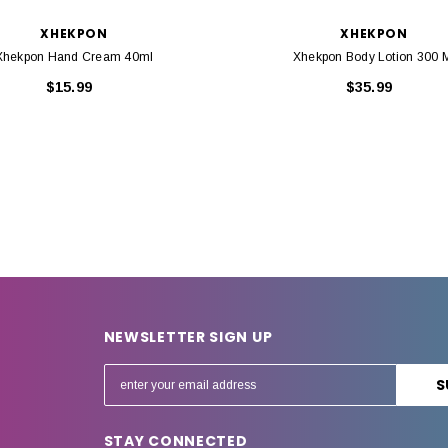
XHEKPON
XHEKPON
Xhekpon Hand Cream 40ml
Xhekpon Body Lotion 300 
$15.99
$35.99
NEWSLETTER SIGN UP
E
m
a
STAY CONNECTED