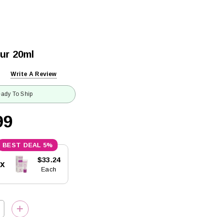
ur 20ml
Write A Review
ady To Ship
99
5%
$33.24
5x
Each