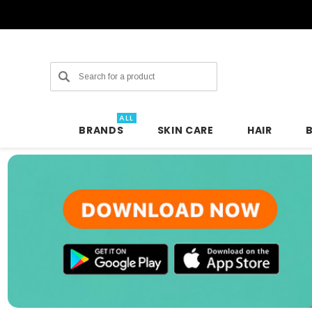
Search
ALL
BRANDS
SKIN CARE
HAIR