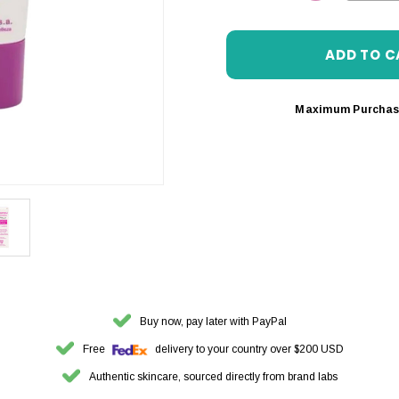
DECREASE 
Maximum Purchas
Buy now, pay later with PayPal
Free
delivery to your country over $200 USD
Authentic skincare, sourced directly from brand labs