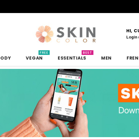
HI, 
Login
FREE
BEST
BODY
VEGAN
ESSENTIALS
MEN
FRE