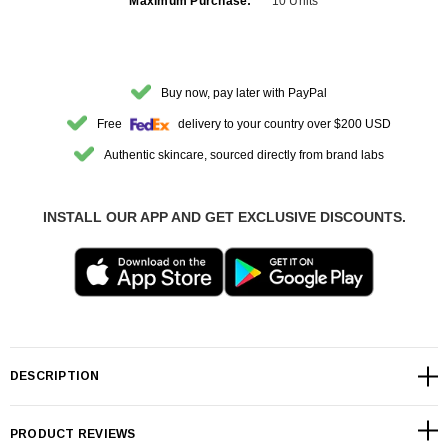
Maximum Purchase:
10 Units
Buy now, pay later with PayPal
Free
delivery to your country over $200 USD
Authentic skincare, sourced directly from brand labs
INSTALL OUR APP AND GET EXCLUSIVE DISCOUNTS.
DESCRIPTION
PRODUCT REVIEWS