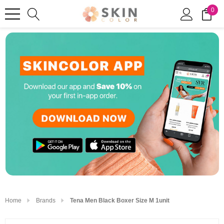
0
Home
Brands
Tena Men Black Boxer Size M 1unit