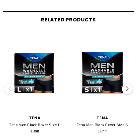
RELATED PRODUCTS
TENA
TENA
Tena Men Black Boxer Size L
Tena Men Black Boxer Size S
1unit
1unit