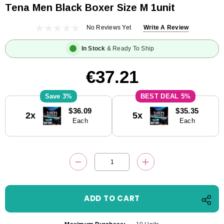
Tena Men Black Boxer Size M 1unit
No Reviews Yet
Write A Review
In Stock
& Ready To Ship
€37.21
3%
5%
Current
$36.09
$35.35
2x
5x
Stock:
Each
Each
DECREASE QUANTITY:
INCREASE QUANTITY