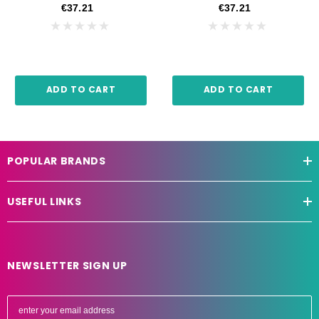
€37.21
€37.21
ADD TO CART
ADD TO CART
POPULAR BRANDS
USEFUL LINKS
NEWSLETTER SIGN UP
E
m