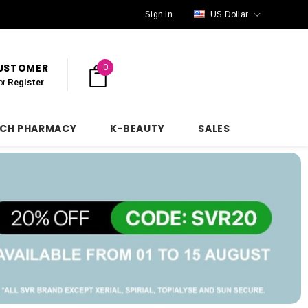
Sign In
US Dollar
CUSTOMER
0
or
Register
NCH PHARMACY
K-BEAUTY
SALES