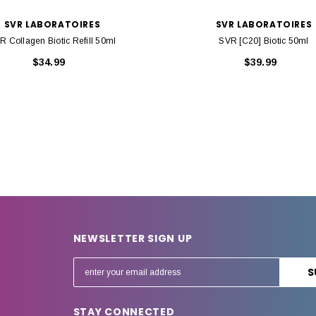
SVR LABORATOIRES
SVR LABORATOIRES
R Collagen Biotic Refill 50ml
SVR [C20] Biotic 50ml
$34.99
$39.99
NEWSLETTER SIGN UP
E
m
a
STAY CONNECTED