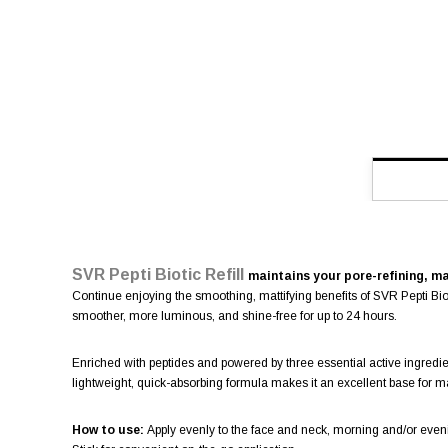
SVR Pepti Biotic Refill
maintains your pore-refining, ma
Continue enjoying the smoothing, mattifying benefits of SVR Pepti Biot
smoother, more luminous, and shine-free for up to 24 hours.
Enriched with peptides and powered by three essential active ingredient
lightweight, quick-absorbing formula makes it an excellent base for 
How to use:
Apply evenly to the face and neck, morning and/or eve