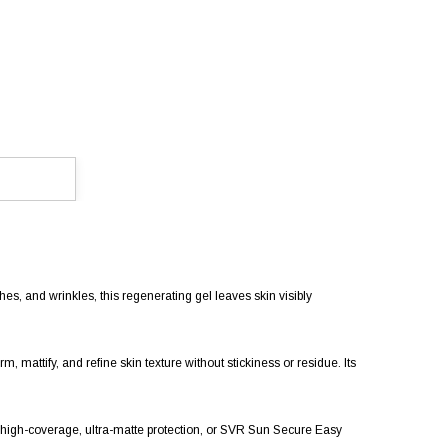
es, and wrinkles, this regenerating gel leaves skin visibly
 mattify, and refine skin texture without stickiness or residue. Its
high-coverage, ultra-matte protection, or SVR Sun Secure Easy