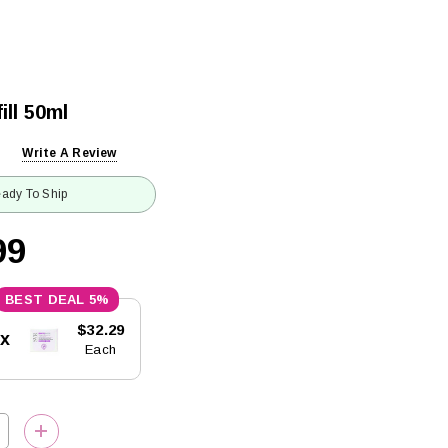
ill 50ml
Write A Review
ady To Ship
99
5%
$32.29
5x
Each