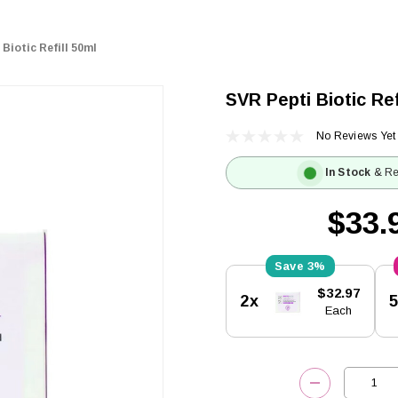
Biotic Refill 50ml
SVR Pepti Biotic Ref
No Reviews Yet
In Stock
& Re
$33.
3%
Current
$32.97
2x
Stock:
Each