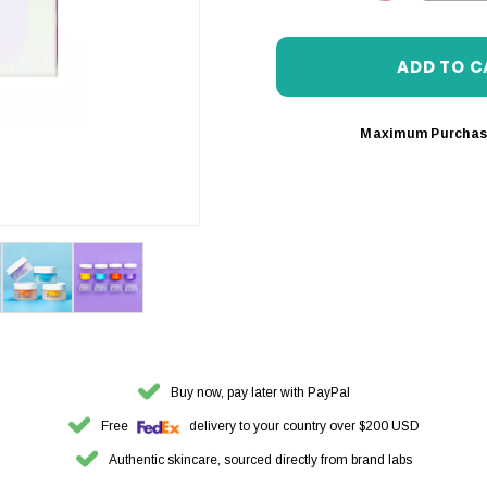
DECREASE 
Maximum Purchas
Buy now, pay later with PayPal
Free
delivery to your country over $200 USD
Authentic skincare, sourced directly from brand labs