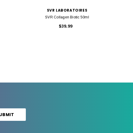
SVR LABORATOIRES
SVR Collagen Biotic 50ml
$39.99