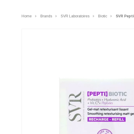
Home
Brands
SVR Laboratoires
Biotic
SVR Pepti 