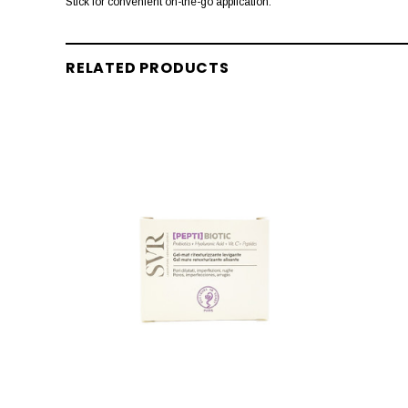
Stick for convenient on-the-go application.
RELATED PRODUCTS