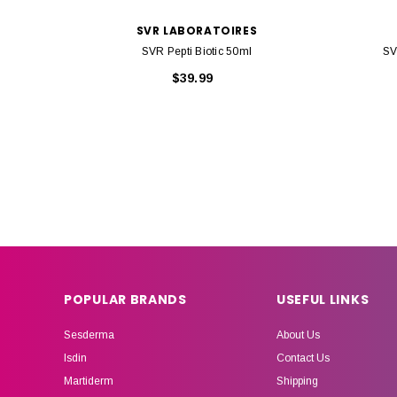
SVR LABORATOIRES
SVR Pepti Biotic 50ml
SV
$39.99
POPULAR BRANDS
USEFUL LINKS
Sesderma
About Us
Isdin
Contact Us
Martiderm
Shipping