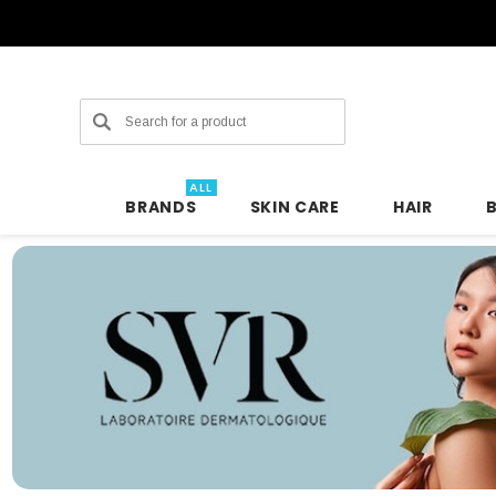
Search
ALL
BRANDS
SKIN CARE
HAIR