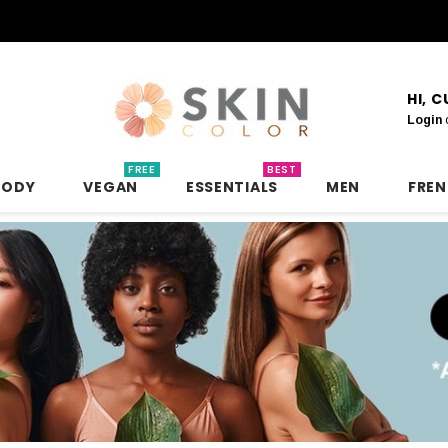
HI, 
Login
FREE
BEST
BODY
VEGAN
ESSENTIALS
MEN
FRE