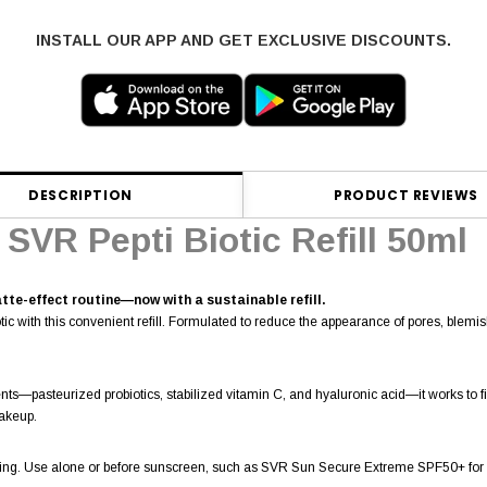
INSTALL OUR APP AND GET EXCLUSIVE DISCOUNTS.
DESCRIPTION
PRODUCT REVIEWS
SVR Pepti Biotic Refill 50ml
tte-effect routine—now with a sustainable refill.
ic with this convenient refill. Formulated to reduce the appearance of pores, blemish
s—pasteurized probiotics, stabilized vitamin C, and hyaluronic acid—it works to firm,
makeup.
ning. Use alone or before sunscreen, such as SVR Sun Secure Extreme SPF50+ for 