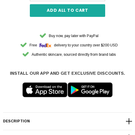
ADD ALL TO CART
Buy now, pay later with PayPal
Free
delivery to your country over $200 USD
Authentic skincare, sourced directly from brand labs
INSTALL OUR APP AND GET EXCLUSIVE DISCOUNTS.
DESCRIPTION