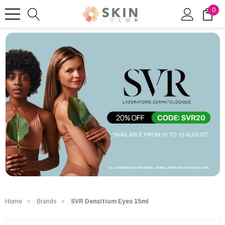
0
Home
Brands
SVR Densitium Eyes 15ml