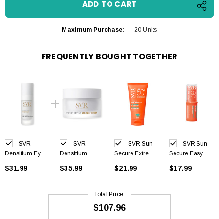
Maximum Purchase:
20 Units
FREQUENTLY BOUGHT TOGETHER
SVR
SVR
SVR Sun
SVR Sun
Densitium Eyes
Densitium
Secure Extreme
Secure Easy
15ml
Cream SPF30
SPF50+ 50 ml
Stick SPF50+
$31.99
$35.99
$21.99
$17.99
50ml
10g
Total Price:
$107.96