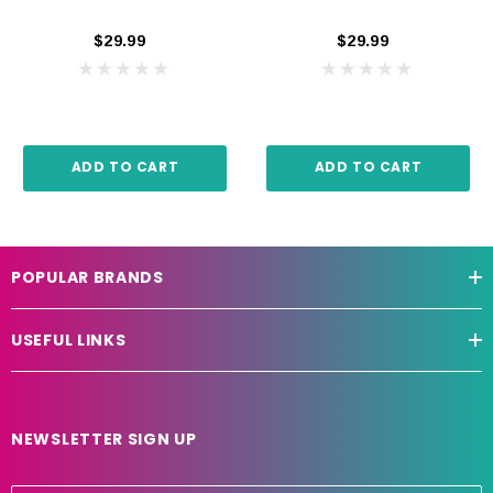
$29.99
$29.99
ADD TO CART
ADD TO CART
POPULAR BRANDS
USEFUL LINKS
NEWSLETTER SIGN UP
E