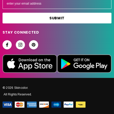
m
a
i
l
A
STAY CONNECTED
d
d
r
e
s
s
© 2026 Skincolor.
All Rights Reserved.