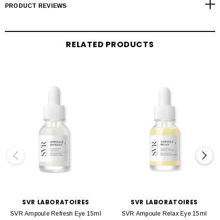
PRODUCT REVIEWS
RELATED PRODUCTS
SVR LABORATOIRES
SVR LABORATOIRES
SVR Ampoule Refresh Eye 15ml
SVR Ampoule Relax Eye 15ml