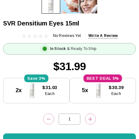
SVR Densitium Eyes 15ml
No Reviews Yet
Write A Review
In Stock
& Ready To Ship
$31.99
3%
5%
Current
$31.03
$30.39
2x
5x
Stock:
Each
Each
DECREASE QUANTITY:
INCREASE QUANTITY