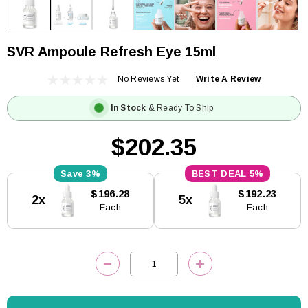
SVR Ampoule Refresh Eye 15ml
No Reviews Yet
Write A Review
In Stock
& Ready To Ship
$202.35
3%
5%
Current
$196.28
$192.23
2x
5x
Stock:
Each
Each
DECREASE QUANTITY:
INCREASE QUANTITY