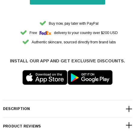
Buy now, pay later with PayPal
Free
delivery to your country over $200 USD
Authentic skincare, sourced directly from brand labs
INSTALL OUR APP AND GET EXCLUSIVE DISCOUNTS.
DESCRIPTION
PRODUCT REVIEWS