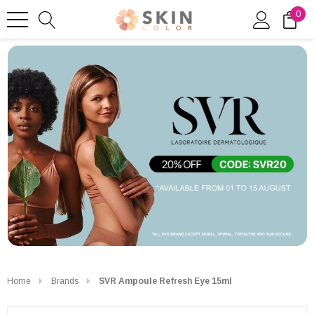
0
Home
Brands
SVR Ampoule Refresh Eye 15ml