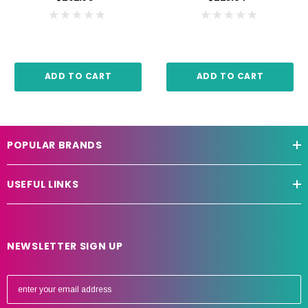
ADD TO CART
ADD TO CART
POPULAR BRANDS
USEFUL LINKS
NEWSLETTER SIGN UP
E
m
a