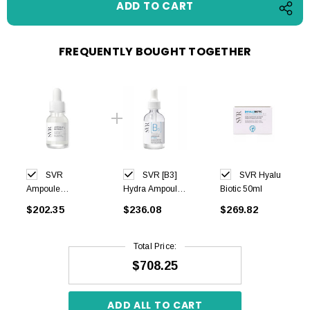
FREQUENTLY BOUGHT TOGETHER
SVR
SVR [B3]
SVR Hyalu
Ampoule
Hydra Ampoule
Biotic 50ml
Refresh Eye
30ml
$202.35
$236.08
$269.82
15ml
Total Price:
$708.25
ADD ALL TO CART