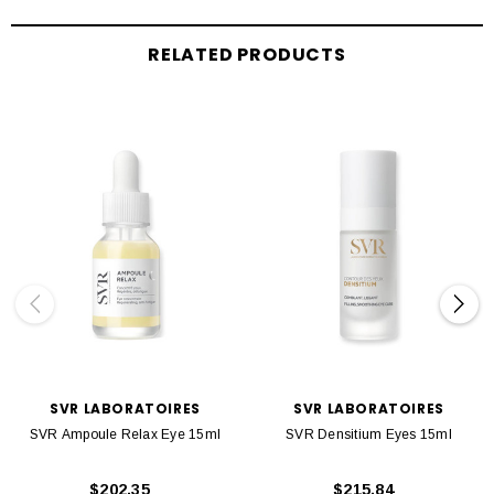
RELATED PRODUCTS
SVR LABORATOIRES
SVR LABORATOIRES
SVR Ampoule Relax Eye 15ml
SVR Densitium Eyes 15ml
$202.35
$215.84