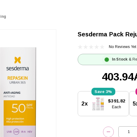
ing
Sesderma Pack Rej
No Reviews Yet
In Stock
& Re
403.9
3%
Current
$391.82
2x
5
Stock:
Each