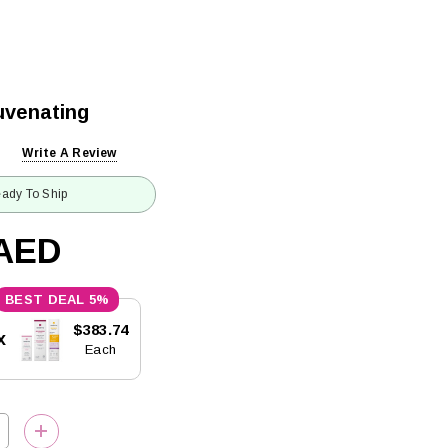
uvenating
Write A Review
ady To Ship
4AED
5%
$383.74
x
Each