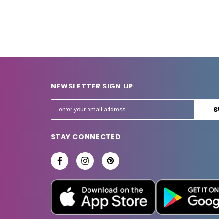
NEWSLETTER SIGN UP
E
m
a
STAY CONNECTED
i
l
A
d
d
r
e