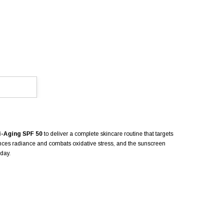
i-Aging SPF 50
to deliver a complete skincare routine that targets
ances radiance and combats oxidative stress, and the sunscreen
 day.