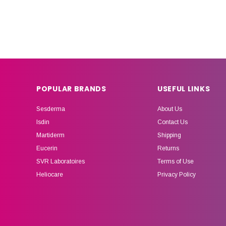
POPULAR BRANDS
USEFUL LINKS
Sesderma
About Us
Isdin
Contact Us
Martiderm
Shipping
Eucerin
Returns
SVR Laboratoires
Terms of Use
Heliocare
Privacy Policy