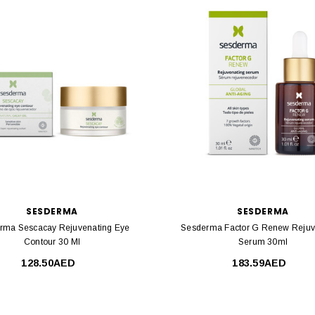
SESDERMA
SESDERMA
rma Sescacay Rejuvenating Eye
Sesderma Factor G Renew Rejuv
Contour 30 Ml
Serum 30ml
128.50AED
183.59AED