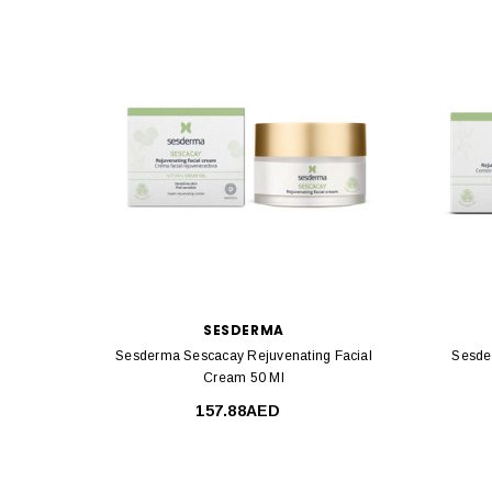
SESDERMA
Sesderma Sescacay Rejuvenating Facial
Sesde
Cream 50 Ml
157.88AED