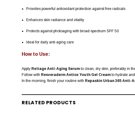
Provides powerful antioxidant protection against free radicals
Enhances skin radiance and vitality
Protects against photoaging with broad-spectrum SPF 50
Ideal for daily anti-aging care
How to Use:
Apply
Retiage Anti-Aging Serum
to clean, dry skin, preferably in t
Follow with
Resveraderm Antiox Youth Gel Cream
to hydrate and 
In the morning, finish your routine with
Repaskin Urban 365 Anti-A
RELATED PRODUCTS