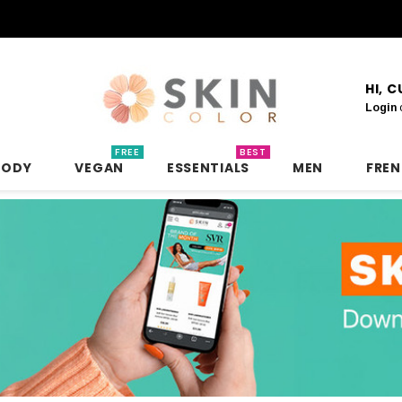
HI, 
Login
FREE
BEST
BODY
VEGAN
ESSENTIALS
MEN
FRE