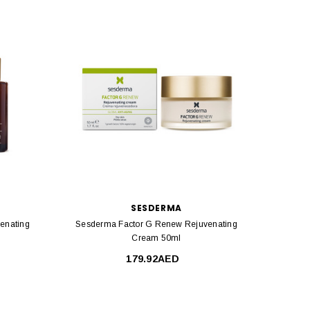
SESDERMA
enating
Sesderma Factor G Renew Rejuvenating
Sesde
Cream 50ml
179.92AED