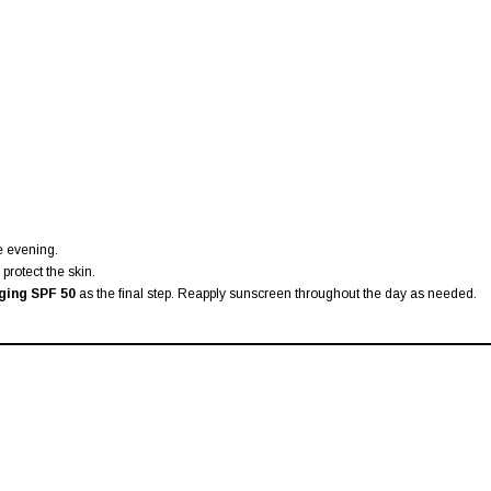
he evening.
protect the skin.
ging SPF 50
as the final step. Reapply sunscreen throughout the day as needed.