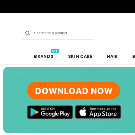
Search
ALL
BRANDS
SKIN CARE
HAIR