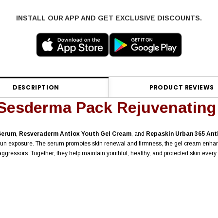
INSTALL OUR APP AND GET EXCLUSIVE DISCOUNTS.
DESCRIPTION
PRODUCT REVIEWS
Sesderma Pack Rejuvenating
Serum
,
Resveraderm Antiox Youth Gel Cream
, and
Repaskin Urban 365 Ant
ly sun exposure. The serum promotes skin renewal and firmness, the gel cream enh
gressors. Together, they help maintain youthful, healthy, and protected skin every