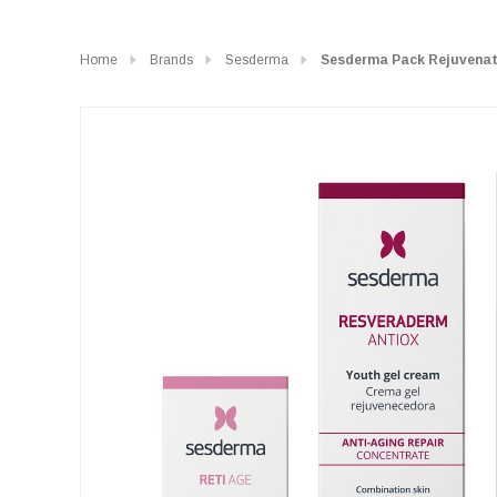
Home
Brands
Sesderma
Sesderma Pack Rejuvenat