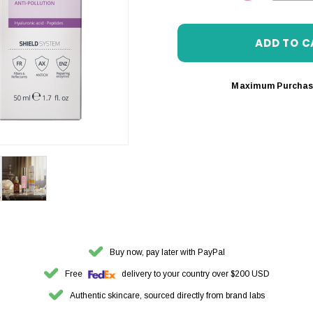
DECREASE 
Maximum Purchas
Buy now, pay later with PayPal
Free
delivery to your country over $200 USD
Authentic skincare, sourced directly from brand labs