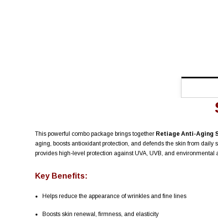
This powerful combo package brings together
Retiage Anti-Aging 
aging, boosts antioxidant protection, and defends the skin from dai
provides high-level protection against UVA, UVB, and environmental ag
Key Benefits:
Helps reduce the appearance of wrinkles and fine lines
Boosts skin renewal, firmness, and elasticity