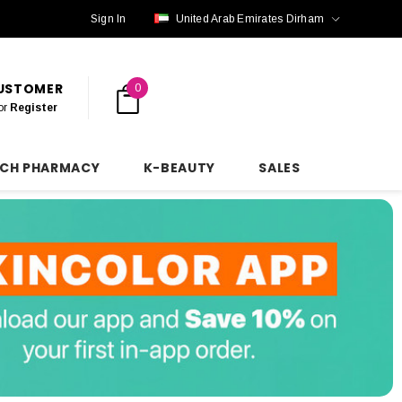
Sign In
United Arab Emirates Dirham
CUSTOMER
0
or
Register
NCH PHARMACY
K-BEAUTY
SALES