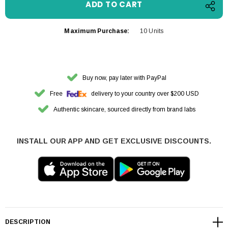
Maximum Purchase:
10 Units
Buy now, pay later with PayPal
Free
delivery to your country over $200 USD
Authentic skincare, sourced directly from brand labs
INSTALL OUR APP AND GET EXCLUSIVE DISCOUNTS.
DESCRIPTION