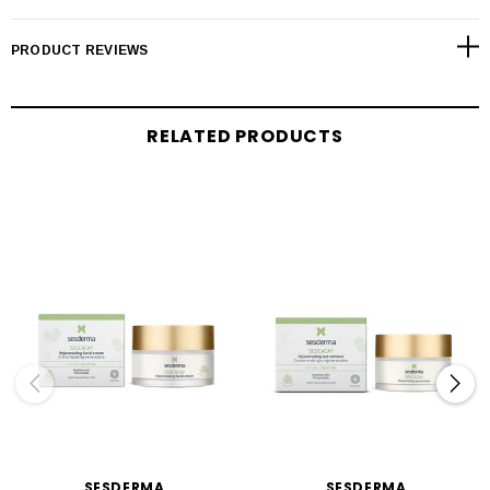
PRODUCT REVIEWS
RELATED PRODUCTS
SESDERMA
SESDERMA