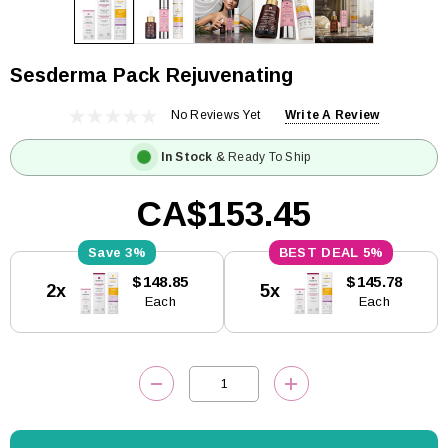
Sesderma Pack Rejuvenating
No Reviews Yet
Write A Review
In Stock
& Ready To Ship
CA$153.45
3%
5%
Current
$148.85
$145.78
2x
5x
Stock:
Each
Each
DECREASE QUANTITY:
INCREASE QUANTITY