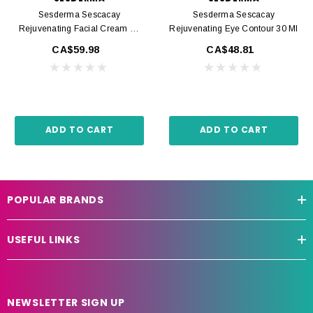
Sesderma Sescacay
Sesderma Sescacay
Rejuvenating Facial Cream 50
Rejuvenating Eye Contour 30 Ml
Ml
CA$59.98
CA$48.81
ADD TO CART
ADD TO CART
POPULAR BRANDS
USEFUL LINKS
NEWSLETTER SIGN UP