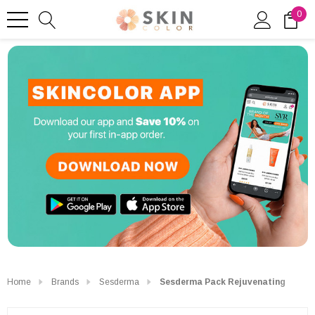
0
Home
Brands
Sesderma
Sesderma Pack Rejuvenating