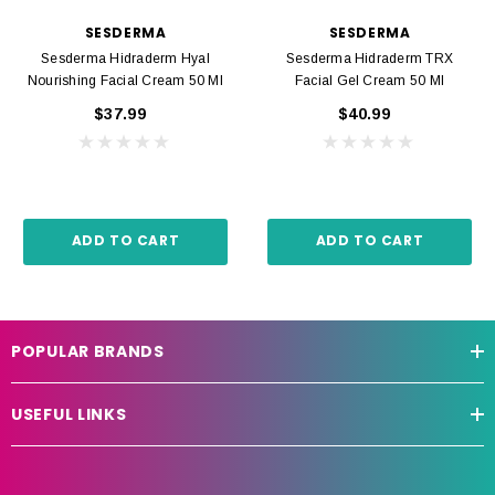
SESDERMA
SESDERMA
Sesderma Hidraderm Hyal
Sesderma Hidraderm TRX
Nourishing Facial Cream 50 Ml
Facial Gel Cream 50 Ml
$37.99
$40.99
ADD TO CART
ADD TO CART
POPULAR BRANDS
USEFUL LINKS