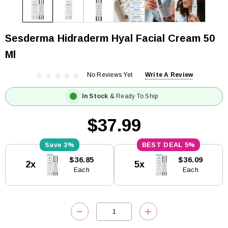
Sesderma Hidraderm Hyal Facial Cream 50
Ml
No Reviews Yet
Write A Review
In Stock
& Ready To Ship
$37.99
3%
5%
Current
$36.85
$36.09
2x
5x
Stock:
Each
Each
DECREASE QUANTITY:
INCREASE QUANTITY