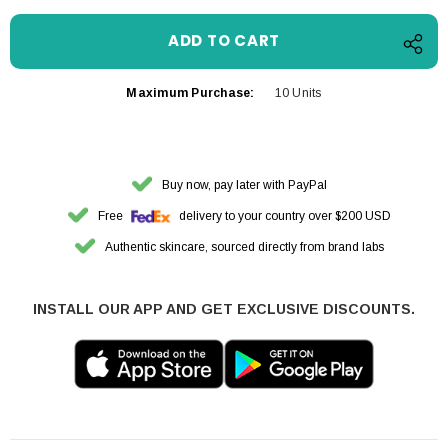
Maximum Purchase:
10 Units
Buy now, pay later with PayPal
Free
delivery to your country over $200 USD
Authentic skincare, sourced directly from brand labs
INSTALL OUR APP AND GET EXCLUSIVE DISCOUNTS.