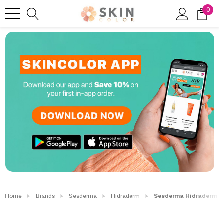
0
Home
Brands
Sesderma
Hidraderm
Sesderma Hidraderm 