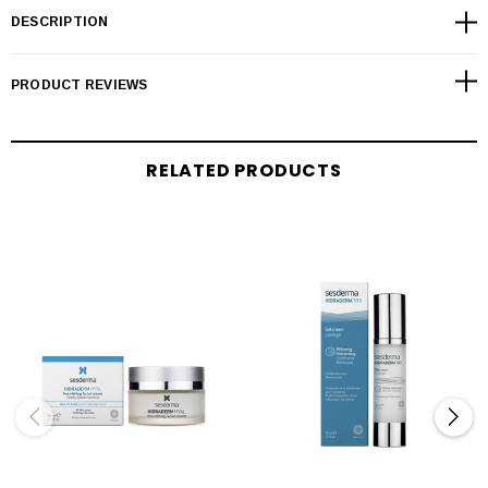
DESCRIPTION
PRODUCT REVIEWS
RELATED PRODUCTS