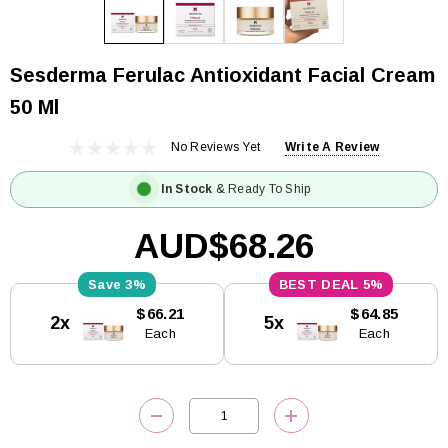
Sesderma Ferulac Antioxidant Facial Cream
50 Ml
No Reviews Yet
Write A Review
In Stock
& Ready To Ship
AUD$68.26
3%
5%
Current
$66.21
$64.85
2x
5x
Stock:
Each
Each
DECREASE QUANTITY:
INCREASE QUANTITY