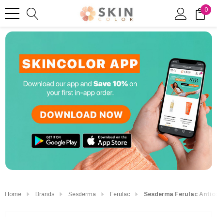
0
Home
Brands
Sesderma
Ferulac
Sesderma Ferulac Antiox