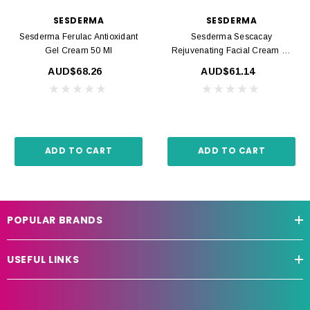
SESDERMA
SESDERMA
Sesderma Ferulac Antioxidant
Sesderma Sescacay
Gel Cream 50 Ml
Rejuvenating Facial Cream 50
Ml
AUD$68.26
AUD$61.14
ADD TO CART
ADD TO CART
POPULAR BRANDS
USEFUL LINKS