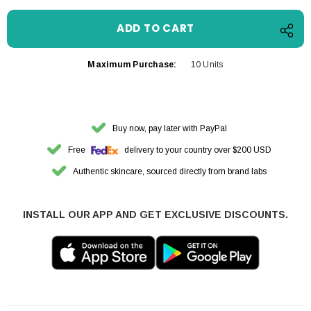
Maximum Purchase:
10 Units
Buy now, pay later with PayPal
Free
delivery to your country over $200 USD
Authentic skincare, sourced directly from brand labs
INSTALL OUR APP AND GET EXCLUSIVE DISCOUNTS.