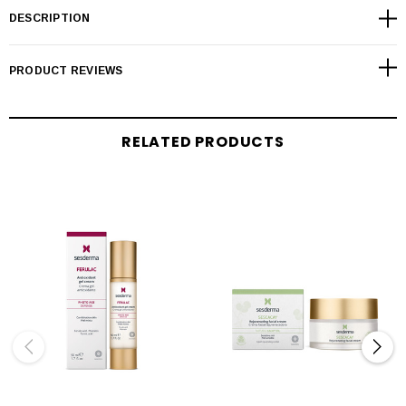
DESCRIPTION
PRODUCT REVIEWS
RELATED PRODUCTS