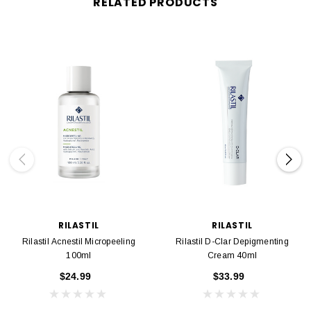
RELATED PRODUCTS
RILASTIL
RILASTIL
Rilastil Acnestil Micropeeling
Rilastil D-Clar Depigmenting
100ml
Cream 40ml
$24.99
$33.99