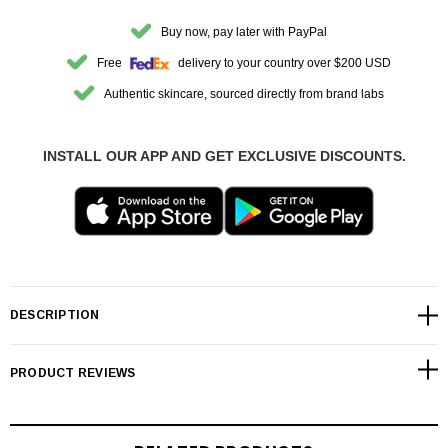
Buy now, pay later with PayPal
Free
delivery to your country over $200 USD
Authentic skincare, sourced directly from brand labs
INSTALL OUR APP AND GET EXCLUSIVE DISCOUNTS.
DESCRIPTION
PRODUCT REVIEWS