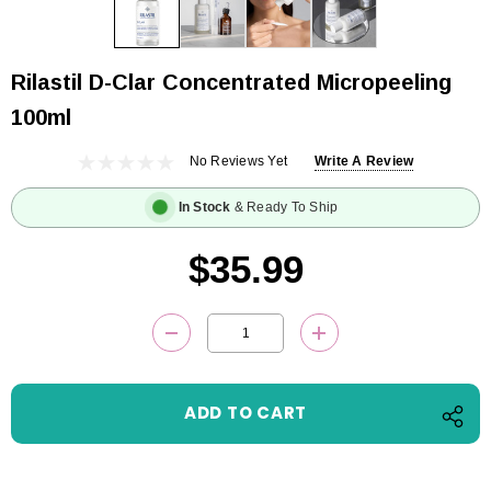
Rilastil D-Clar Concentrated Micropeeling
100ml
No Reviews Yet
Write A Review
In Stock
& Ready To Ship
$35.99
Current
DECREASE QUANTITY:
INCREASE QUANTITY
Stock: