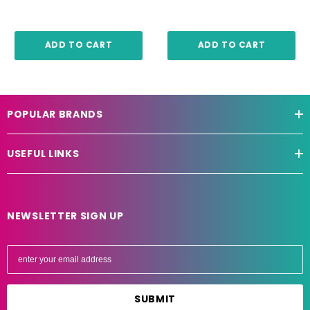
ADD TO CART
ADD TO CART
POPULAR BRANDS
USEFUL LINKS
NEWSLETTER SIGN UP
E
m
a
i