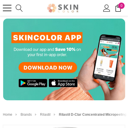
0
Home
Brands
Rilastil
Rilastil D-Clar Concentrated Micropeeling