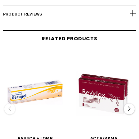
PRODUCT REVIEWS
RELATED PRODUCTS
BAUSCH + LOMB
ACTAFARMA