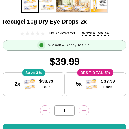
Recugel 10g Dry Eye Drops 2x
No Reviews Yet
Write A Review
In Stock
& Ready To Ship
$39.99
3%
5%
Current
$38.79
$37.99
2x
5x
Stock:
Each
Each
DECREASE QUANTITY:
INCREASE QUANTITY