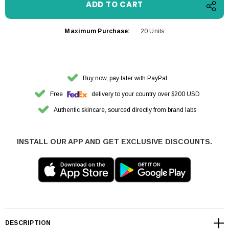
Maximum Purchase:
20 Units
Buy now, pay later with PayPal
Free
delivery to your country over $200 USD
Authentic skincare, sourced directly from brand labs
INSTALL OUR APP AND GET EXCLUSIVE DISCOUNTS.
DESCRIPTION