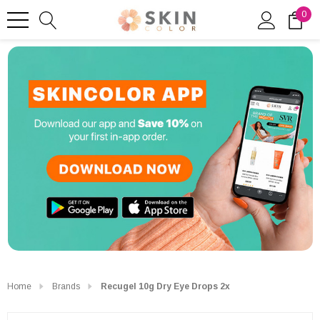
0
Home
Brands
Recugel 10g Dry Eye Drops 2x