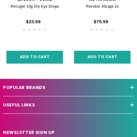
Recugel 10g Dry Eye Drops
Revidox 30caps 2x
$23.99
$75.99
ADD TO CART
ADD TO CART
POPULAR BRANDS
USEFUL LINKS
NEWSLETTER SIGN UP