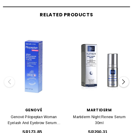
RELATED PRODUCTS
GENOVÉ
MARTIDERM
Genové Pilopeptan Woman
Martiderm Night Renew Serum
Eyelash And Eyebrow Serum 6
30ml
Ml
SR173.85
SR200.31