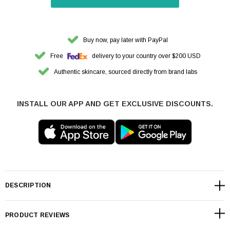
Buy now, pay later with PayPal
Free
delivery to your country over $200 USD
Authentic skincare, sourced directly from brand labs
INSTALL OUR APP AND GET EXCLUSIVE DISCOUNTS.
DESCRIPTION
PRODUCT REVIEWS