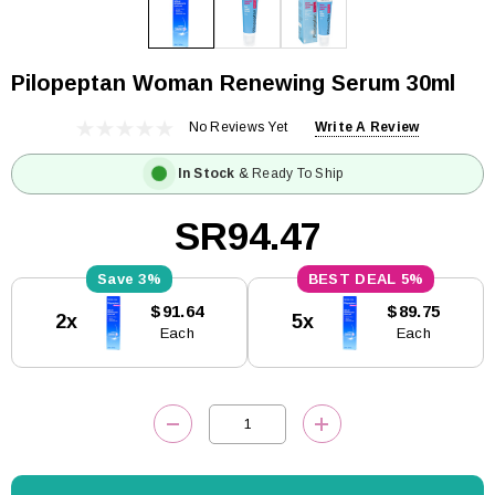
Pilopeptan Woman Renewing Serum 30ml
No Reviews Yet
Write A Review
In Stock
& Ready To Ship
SR94.47
3%
5%
Current
$91.64
$89.75
2x
5x
Stock:
Each
Each
DECREASE QUANTITY:
INCREASE QUANTITY