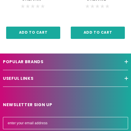
ADD TO CART
ADD TO CART
POPULAR BRANDS
USEFUL LINKS
NEWSLETTER SIGN UP
E
m
a