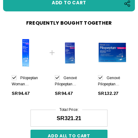
FREQUENTLY BOUGHT TOGETHER
Pilopeptan
Genové
Genové
Woman
Pilopeptan
Pilopeptan
Renewing
Woman
Woman 30 caps
SR94.47
SR94.47
SR132.27
Serum 30ml
Shampoo Anti
Hair Loss 250ml
Total Price:
SR321.21
ADD ALL TO CART