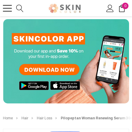
0
Home
Hair
Hair Loss
Pilopeptan Woman Renewing Serum 30