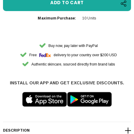
Maximum Purchase:
10 Units
Buy now, pay later with PayPal
Free
delivery to your country over $200 USD
Authentic skincare, sourced directly from brand labs
INSTALL OUR APP AND GET EXCLUSIVE DISCOUNTS.
DESCRIPTION