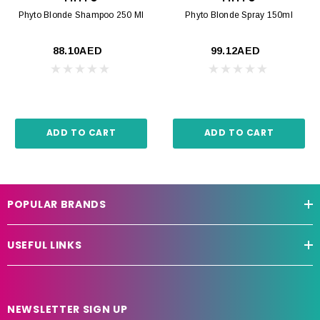
Phyto Blonde Shampoo 250 Ml
Phyto Blonde Spray 150ml
88.10AED
99.12AED
ADD TO CART
ADD TO CART
POPULAR BRANDS
USEFUL LINKS
NEWSLETTER SIGN UP