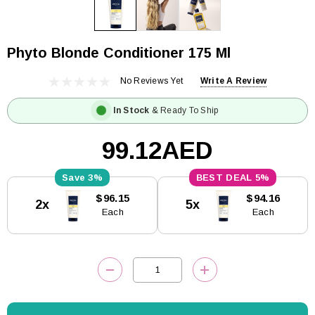
Phyto Blonde Conditioner 175 Ml
No Reviews Yet
Write A Review
In Stock
& Ready To Ship
99.12AED
3%
5%
Current
$96.15
$94.16
2x
5x
Stock:
Each
Each
DECREASE QUANTITY:
INCREASE QUANTITY