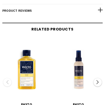
PRODUCT REVIEWS
RELATED PRODUCTS
PHYTO
PHYTO