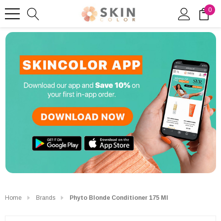
0
Home
Brands
Phyto Blonde Conditioner 175 Ml