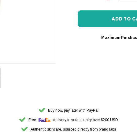
DECREASE 
Maximum Purchas
Buy now, pay later with PayPal
Free
delivery to your country over $200 USD
Authentic skincare, sourced directly from brand labs