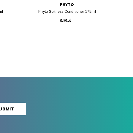
PHYTO
ml
Phyto Softness Conditioner 175ml
Ph
ك8.91