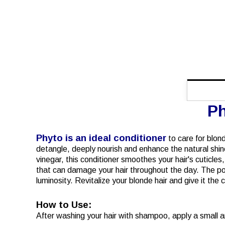
Ph
Phyto is an ideal conditioner
to care for blond
detangle, deeply nourish and enhance the natural shine o
vinegar, this conditioner smoothes your hair's cuticles
that can damage your hair throughout the day. The pow
luminosity. Revitalize your blonde hair and give it the 
How to Use:
After washing your hair with shampoo, apply a small am