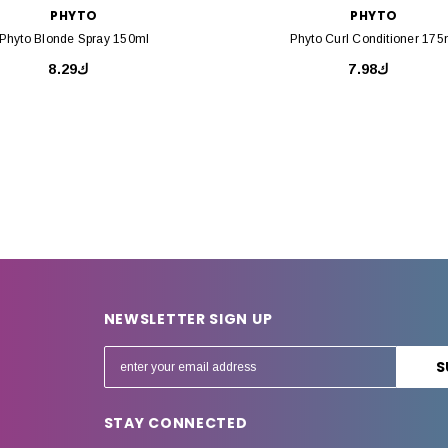
PHYTO
PHYTO
Phyto Blonde Spray 150ml
Phyto Curl Conditioner 175
ك8.29
ك7.98
NEWSLETTER SIGN UP
E
m
a
STAY CONNECTED
i