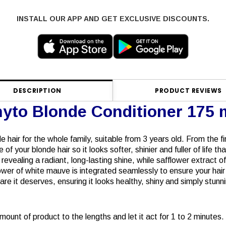
INSTALL OUR APP AND GET EXCLUSIVE DISCOUNTS.
DESCRIPTION
PRODUCT REVIEWS
yto Blonde Conditioner 175 
e hair for the whole family, suitable from 3 years old. From the fi
f your blonde hair so it looks softer, shinier and fuller of life t
, revealing a radiant, long-lasting shine, while safflower extract 
er of white mauve is integrated seamlessly to ensure your hair n
care it deserves, ensuring it looks healthy, shiny and simply stunn
ount of product to the lengths and let it act for 1 to 2 minutes.