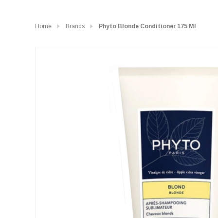
Home
Brands
Phyto Blonde Conditioner 175 Ml