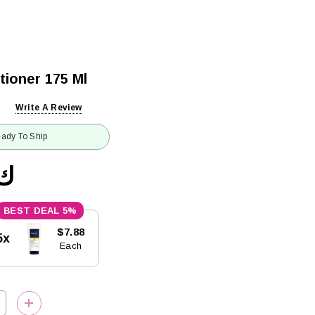
tioner 175 Ml
Write A Review
ady To Ship
8.29
5%
$7.88
5x
Each