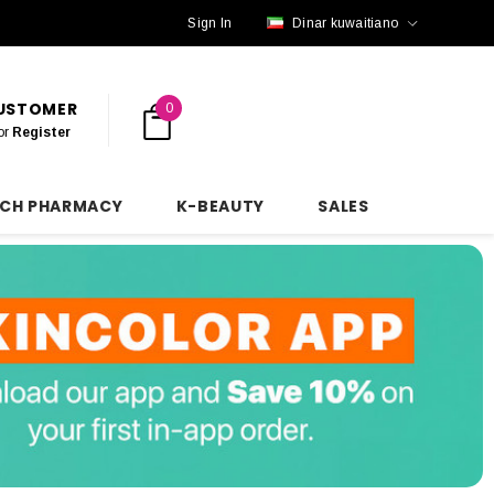
Sign In
Dinar kuwaitiano
CUSTOMER
0
or
Register
NCH PHARMACY
K-BEAUTY
SALES