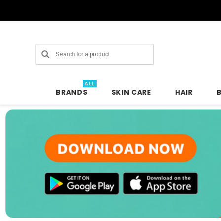
Search
ALL
BRANDS
SKIN CARE
HAIR