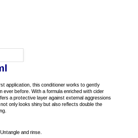
ml
rst application, this conditioner works to gently
han ever before. With a formula enriched with cider
offers a protective layer against external aggressions
ot only looks shiny but also reflects double the
ing.
 Untangle and rinse.