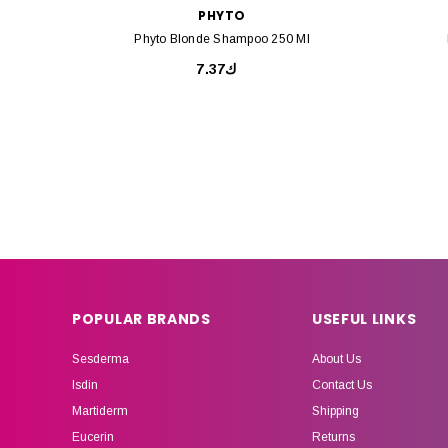
PHYTO
Phyto Blonde Shampoo 250 Ml
ك7.37
POPULAR BRANDS
USEFUL LINKS
Sesderma
About Us
Isdin
Contact Us
Martiderm
Shipping
Eucerin
Returns