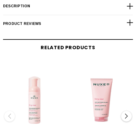
DESCRIPTION
PRODUCT REVIEWS
RELATED PRODUCTS