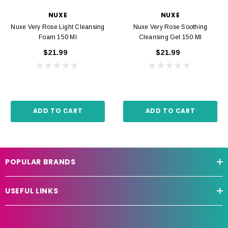
NUXE
NUXE
Nuxe Very Rose Light Cleansing
Nuxe Very Rose Soothing
Foam 150 Ml
Cleansing Gel 150 Ml
$21.99
$21.99
ADD TO CART
ADD TO CART
POPULAR BRANDS
USEFUL LINKS