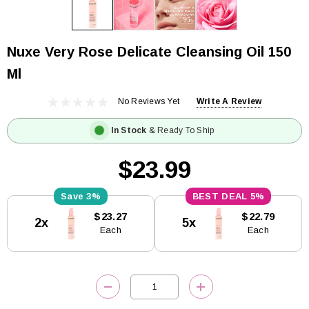
Nuxe Very Rose Delicate Cleansing Oil 150
Ml
No Reviews Yet
Write A Review
In Stock
& Ready To Ship
$23.99
3%
5%
Current
$23.27
$22.79
2x
5x
Stock:
Each
Each
DECREASE QUANTITY:
INCREASE QUANTITY