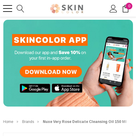
0
Home
Brands
Nuxe Very Rose Delicate Cleansing Oil 150 Ml