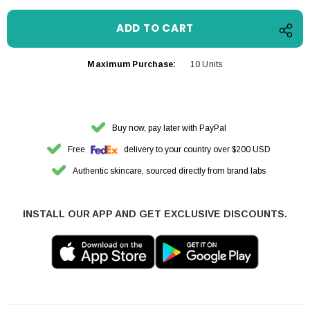
Maximum Purchase:
10 Units
Buy now, pay later with PayPal
Free
delivery to your country over $200 USD
Authentic skincare, sourced directly from brand labs
INSTALL OUR APP AND GET EXCLUSIVE DISCOUNTS.