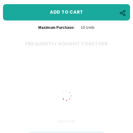
Maximum Purchase:
10 Units
FREQUENTLY BOUGHT TOGETHER
Total Price: