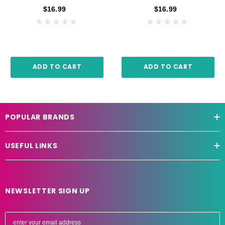
$16.99
$16.99
ADD TO CART
ADD TO CART
POPULAR BRANDS
USEFUL LINKS
NEWSLETTER SIGN UP
E
m