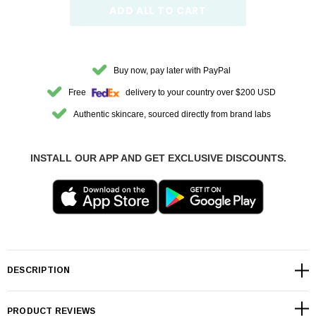
ADD ALL TO CART
Buy now, pay later with PayPal
Free
delivery to your country over $200 USD
Authentic skincare, sourced directly from brand labs
INSTALL OUR APP AND GET EXCLUSIVE DISCOUNTS.
DESCRIPTION
PRODUCT REVIEWS