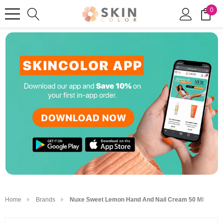
0
Home
Brands
Nuxe Sweet Lemon Hand And Nail Cream 50 Ml