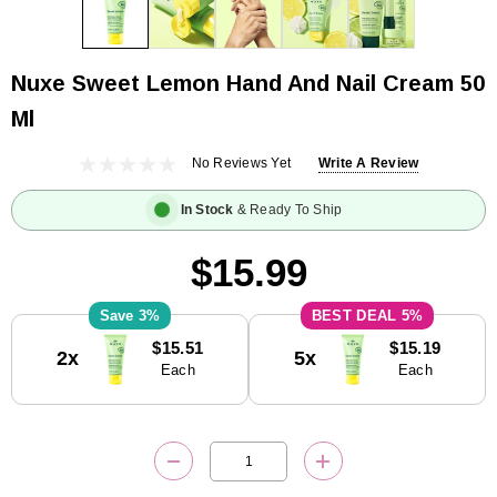
Nuxe Sweet Lemon Hand And Nail Cream 50
Ml
No Reviews Yet
Write A Review
In Stock
& Ready To Ship
$15.99
3%
5%
Current
$15.51
$15.19
2x
5x
Stock:
Each
Each
DECREASE QUANTITY:
INCREASE QUANTITY