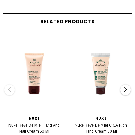
RELATED PRODUCTS
NUXE
NUXE
Nuxe Rêve De Miel Hand And
Nuxe Rêve De Miel CICA Rich
Nail Cream 50 Ml
Hand Cream 50 Ml