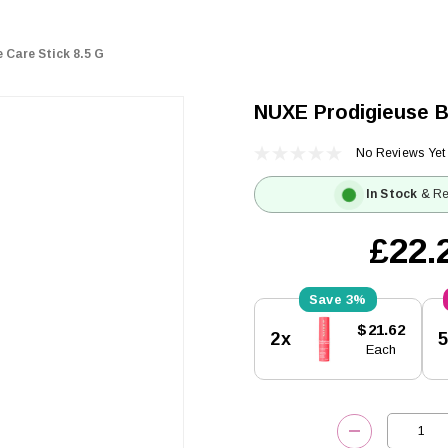
 Care Stick 8.5 G
NUXE Prodigieuse B
No Reviews Yet
In Stock
& Re
£22.
3%
Current
$21.62
2x
Stock:
Each