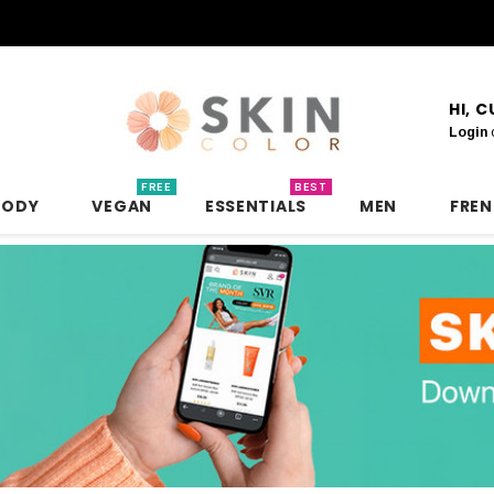
HI, 
Login
FREE
BEST
BODY
VEGAN
ESSENTIALS
MEN
FRE