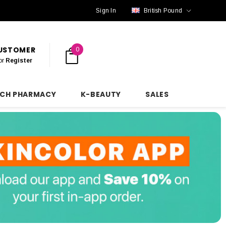
Sign In
British Pound
CUSTOMER
0
or
Register
NCH PHARMACY
K-BEAUTY
SALES