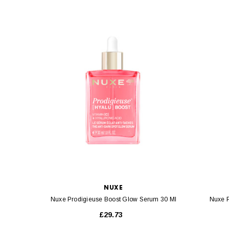
NUXE
Nuxe Prodigieuse Boost Glow Serum 30 Ml
Nuxe P
£29.73