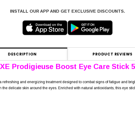
INSTALL OUR APP AND GET EXCLUSIVE DISCOUNTS.
DESCRIPTION
PRODUCT REVIEWS
XE Prodigieuse Boost Eye Care Stick 5
 a refreshing and energizing treatment designed to combat signs of fatigue and brigh
n the delicate skin around the eyes. Enriched with natural antioxidants, this eye sti