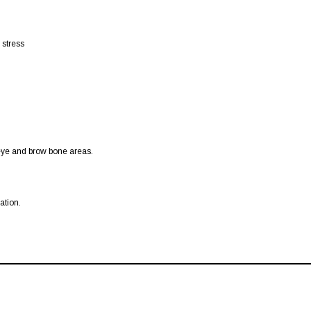
 stress
-eye and brow bone areas.
ation.