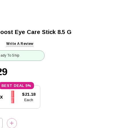
oost Eye Care Stick 8.5 G
Write A Review
ady To Ship
29
5%
$21.18
5x
Each