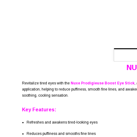
NU
Revitalize tired eyes with the
Nuxe Prodigieuse Boost Eye Stick
,
application, helping to reduce puffiness, smooth fine lines, and awake
soothing, cooling sensation.
Key Features:
Refreshes and awakens tired-looking eyes
Reduces puffiness and smooths fine lines