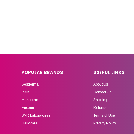
POPULAR BRANDS
USEFUL LINKS
Sesderma
About Us
Isdin
Contact Us
Martiderm
Shipping
Eucerin
Returns
SVR Laboratoires
Terms of Use
Heliocare
Privacy Policy