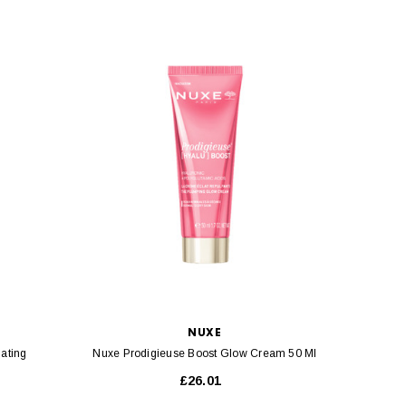
NUXE
nating
Nuxe Prodigieuse Boost Glow Cream 50 Ml
Nuxe
£26.01