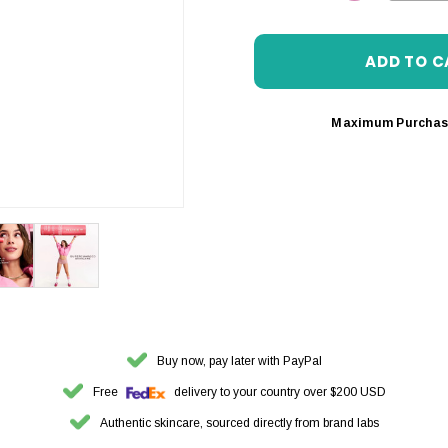
DECREASE 
Maximum Purchas
Buy now, pay later with PayPal
Free
delivery to your country over $200 USD
Authentic skincare, sourced directly from brand labs