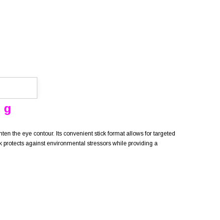
 g
ten the eye contour. Its convenient stick format allows for targeted
ck protects against environmental stressors while providing a