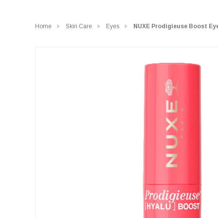
Home
Skin Care
Eyes
NUXE Prodigieuse Boost Eye