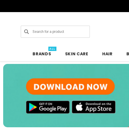
Search
ALL
BRANDS
SKIN CARE
HAIR