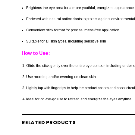
Brightens the eye area for a more youthful, energized appearance
Enriched with natural antioxidants to protect against environmental
Convenient stick format for precise, mess-free application
Suitable for all skin types, including sensitive skin
How to Use:
Glide the stick gently over the entire eye contour, including under
Use morning and/or evening on clean skin.
Lightly tap with fingertips to help the product absorb and boost circul
Ideal for on-the-go use to refresh and energize the eyes anytime.
RELATED PRODUCTS