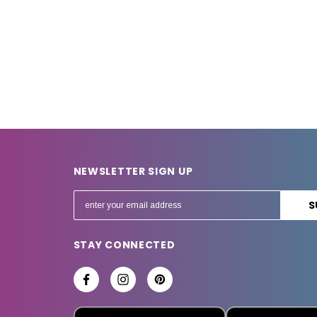
NEWSLETTER SIGN UP
E
m
a
STAY CONNECTED
i
l
A
d