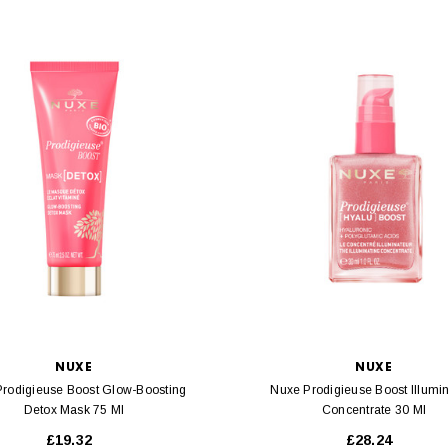
NUXE
NUXE
rodigieuse Boost Glow-Boosting
Nuxe Prodigieuse Boost Illumi
Detox Mask 75 Ml
Concentrate 30 Ml
£19.32
£28.24