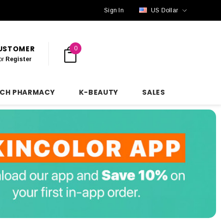
Sign In
US Dollar
CUSTOMER
0
or
Register
NCH PHARMACY
K-BEAUTY
SALES