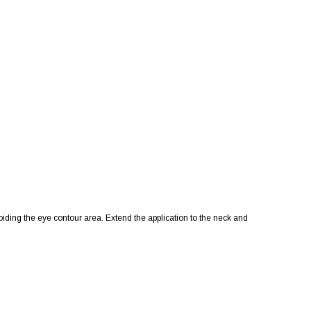
iding the eye contour area. Extend the application to the neck and