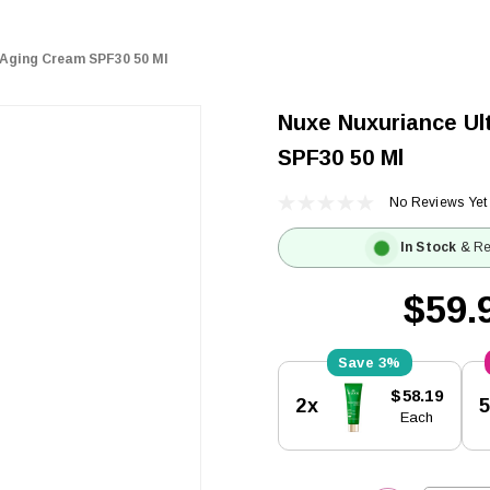
-Aging Cream SPF30 50 Ml
Nuxe Nuxuriance Ul
SPF30 50 Ml
No Reviews Yet
In Stock
& Re
$59.
3%
Current
$58.19
2x
Stock:
Each