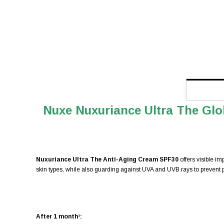
Nuxe Nuxuriance Ultra The Glo
Nuxuriance Ultra The Anti-Aging Cream SPF30
offers visible i
skin types, while also guarding against UVA and UVB rays to prevent 
After 1 month¹: