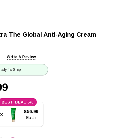
tra The Global Anti-Aging Cream
Write A Review
ady To Ship
99
5%
$56.99
5x
Each