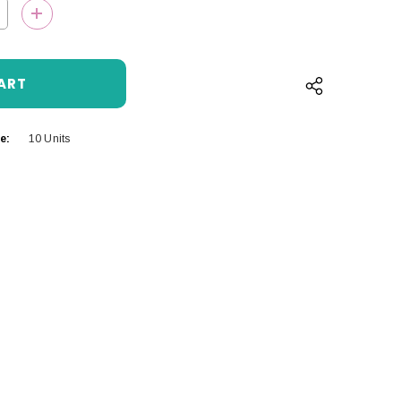
QUANTITY:
INCREASE QUANTITY:
e:
10 Units