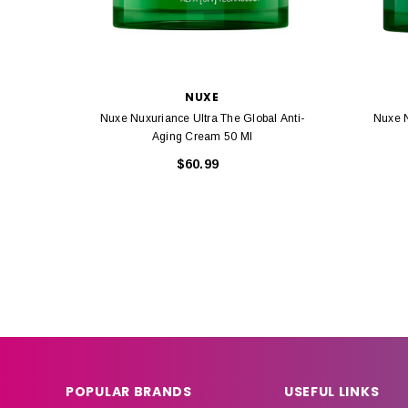
NUXE
Nuxe Nuxuriance Ultra The Global Anti-
Nuxe N
Aging Cream 50 Ml
$60.99
POPULAR BRANDS
USEFUL LINKS