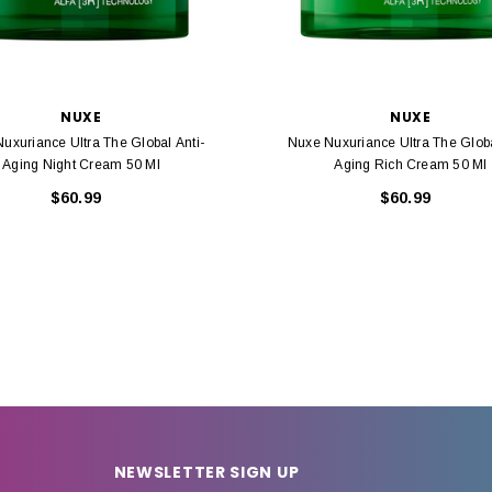
NUXE
NUXE
uxuriance Ultra The Global Anti-
Nuxe Nuxuriance Ultra The Globa
Aging Night Cream 50 Ml
Aging Rich Cream 50 Ml
$60.99
$60.99
NEWSLETTER SIGN UP