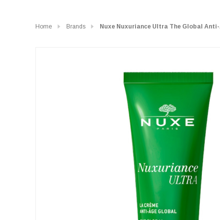
Home
Brands
Nuxe Nuxuriance Ultra The Global Anti