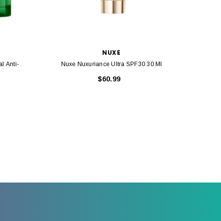
NUXE
l Anti-
Nuxe Nuxuriance Ultra SPF30 30 Ml
Nuxe 
$60.99