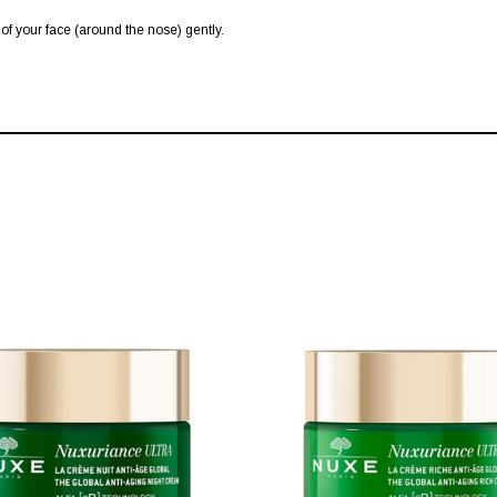
 of your face (around the nose) gently.