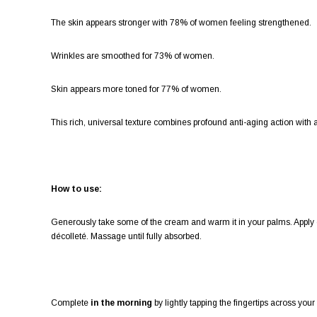
The skin appears stronger with 78% of women feeling strengthened.
Wrinkles are smoothed for 73% of women.
Skin appears more toned for 77% of women.
This rich, universal texture combines profound anti-aging action wit
How to use:
Generously take some of the cream and warm it in your palms. Apply o
décolleté. Massage until fully absorbed.
Complete
in the morning
by lightly tapping the fingertips across yo