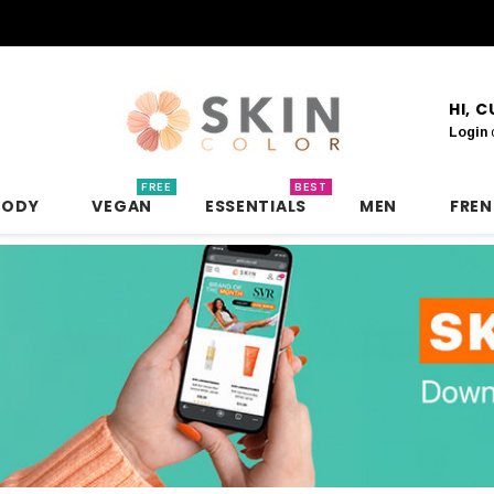
HI, 
Login
FREE
BEST
BODY
VEGAN
ESSENTIALS
MEN
FRE