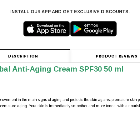
INSTALL OUR APP AND GET EXCLUSIVE DISCOUNTS.
DESCRIPTION
PRODUCT REVIEWS
bal Anti-Aging Cream SPF30 50 ml
mprovement in the main signs of aging and protects the skin against premature skin 
premature aging. Your skin is immediately smoother and more toned, with a nourish