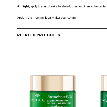
At night
, apply to your cheeks, forehead, chin, and then to the center
Apply in the morning, ideally after your serum.
RELATED PRODUCTS