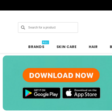
Search
ALL
BRANDS
SKIN CARE
HAIR