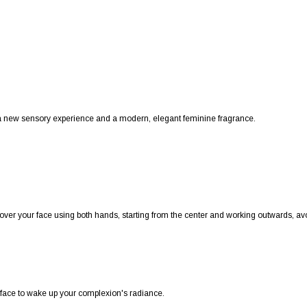
h a new sensory experience and a modern, elegant feminine fragrance.
ver your face using both hands, starting from the center and working outwards, avo
ur face to wake up your complexion's radiance.