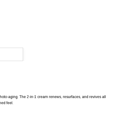
photo-aging. The 2-in-1 cream renews, resurfaces, and revives all
ed feel.