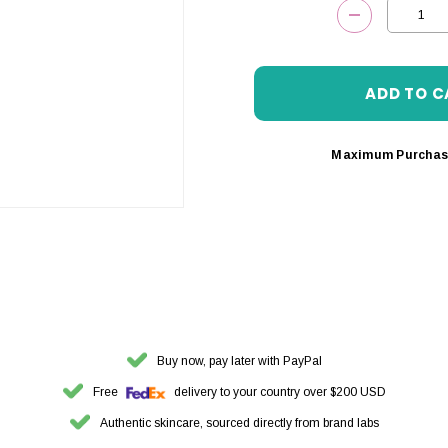
DECREASE 
Maximum Purchas
Buy now, pay later with PayPal
Free
delivery to your country over $200 USD
Authentic skincare, sourced directly from brand labs