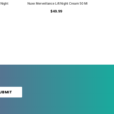
 Night
Nuxe Merveillance Lift Night Cream 50 Ml
Nuxe M
$49.99