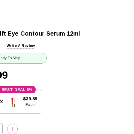
Lift Eye Contour Serum 12ml
Write A Review
ady To Ship
99
5%
$39.89
5x
Each