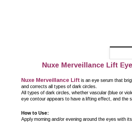
Nuxe Merveillance Lift Eye 
Nuxe Merveillance Lift
is an eye serum that brig
and corrects all types of dark circles.
All types of dark circles, whether vascular (blue or v
eye contour appears to have a lifting effect, and the
How to Use:
Apply morning and/or evening around the eyes with its