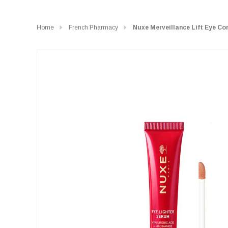
Home
French Pharmacy
Nuxe Merveillance Lift Eye C