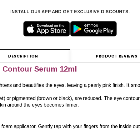
INSTALL OUR APP AND GET EXCLUSIVE DISCOUNTS.
DESCRIPTION
PRODUCT REVIEWS
Contour Serum 12ml
htens and beautifies the eyes, leaving a pearly pink finish. It s
iolet) or pigmented (brown or black), are reduced. The eye contou
 skin around the eyes becomes firmer.
 foam applicator. Gently tap with your fingers from the inside o