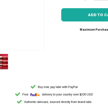
DECREASE 
Maximum Purchas
Buy now, pay later with PayPal
Free
delivery to your country over $200 USD
Authentic skincare, sourced directly from brand labs