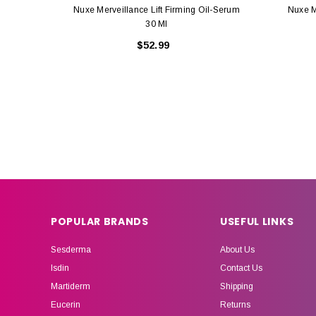
Nuxe Merveillance Lift Firming Oil-Serum
Nuxe M
30 Ml
$52.99
POPULAR BRANDS
USEFUL LINKS
Sesderma
About Us
Isdin
Contact Us
Martiderm
Shipping
Eucerin
Returns