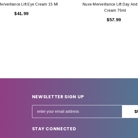
erveillance Lift Eye Cream 15 Ml
Nuxe Merveillance Lift Day And
Cream 75ml
$41.99
$57.99
NEWSLETTER SIGN UP
E
m
a
STAY CONNECTED
i