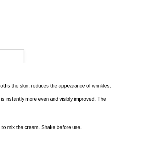
mooths the skin, reduces the appearance of wrinkles,
r is instantly more even and visibly improved. The
ut to mix the cream. Shake before use.