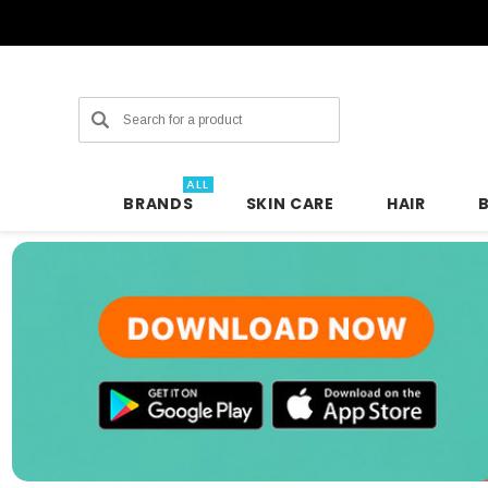
Search
ALL
BRANDS
SKIN CARE
HAIR