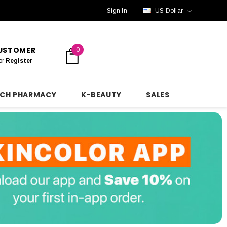
Sign In
US Dollar
CUSTOMER
0
or
Register
NCH PHARMACY
K-BEAUTY
SALES