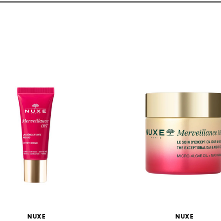
NUXE
NUXE