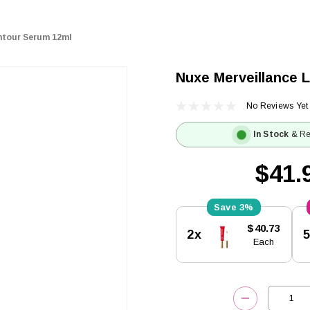
ontour Serum 12ml
Nuxe Merveillance 
No Reviews Yet
In Stock
& Re
$41.
3%
Current
$40.73
2x
Stock:
Each