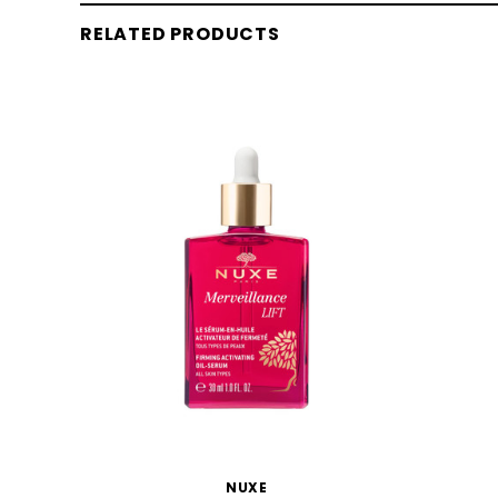
RELATED PRODUCTS
NUXE