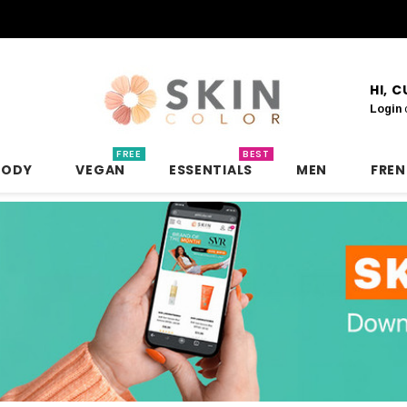
HI, 
Login
FREE
BEST
BODY
VEGAN
ESSENTIALS
MEN
FRE