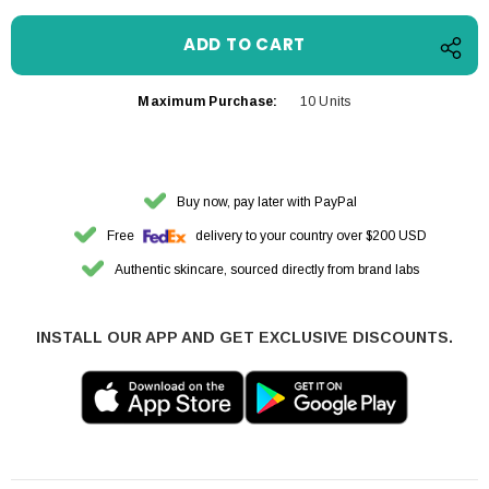
Maximum Purchase:
10 Units
Buy now, pay later with PayPal
Free
delivery to your country over $200 USD
Authentic skincare, sourced directly from brand labs
INSTALL OUR APP AND GET EXCLUSIVE DISCOUNTS.