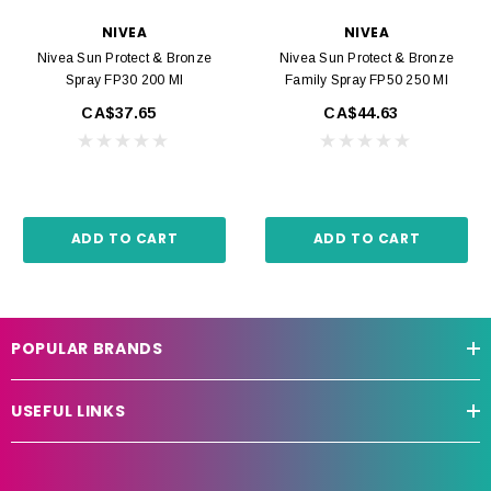
NIVEA
NIVEA
Nivea Sun Protect & Bronze
Nivea Sun Protect & Bronze
Spray FP30 200 Ml
Family Spray FP50 250 Ml
CA$37.65
CA$44.63
ADD TO CART
ADD TO CART
POPULAR BRANDS
USEFUL LINKS