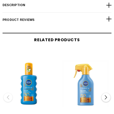
DESCRIPTION
PRODUCT REVIEWS
RELATED PRODUCTS