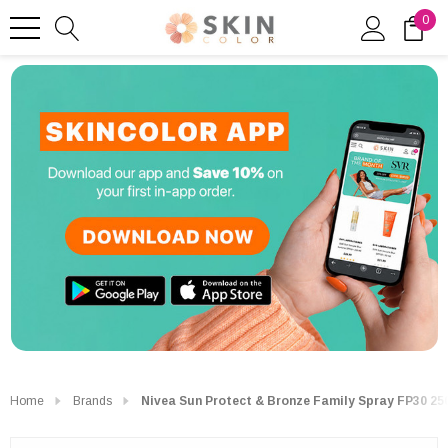
0
Home
Brands
Nivea Sun Protect & Bronze Family Spray FP30 25