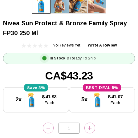
Nivea Sun Protect & Bronze Family Spray
FP30 250 Ml
No Reviews Yet
Write A Review
In Stock
& Ready To Ship
CA$43.23
3%
5%
Current
$41.93
$41.07
2x
5x
Stock:
Each
Each
DECREASE QUANTITY:
INCREASE QUANTITY