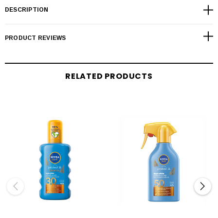
DESCRIPTION
PRODUCT REVIEWS
RELATED PRODUCTS