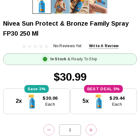
Nivea Sun Protect & Bronze Family Spray
FP30 250 Ml
No Reviews Yet
Write A Review
In Stock
& Ready To Ship
$30.99
3%
5%
Current
$30.06
$29.44
2x
5x
Stock:
Each
Each
DECREASE QUANTITY:
INCREASE QUANTITY