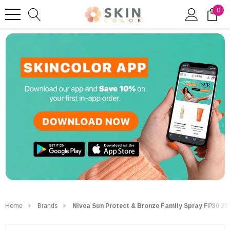
0
Home
Brands
Nivea Sun Protect & Bronze Family Spray FP30 25