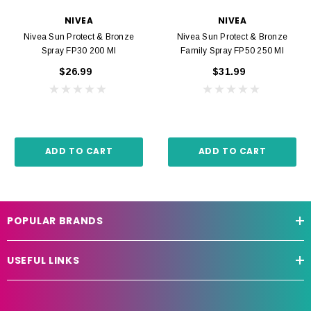
NIVEA
NIVEA
Nivea Sun Protect & Bronze
Nivea Sun Protect & Bronze
Spray FP30 200 Ml
Family Spray FP50 250 Ml
$26.99
$31.99
ADD TO CART
ADD TO CART
POPULAR BRANDS
USEFUL LINKS