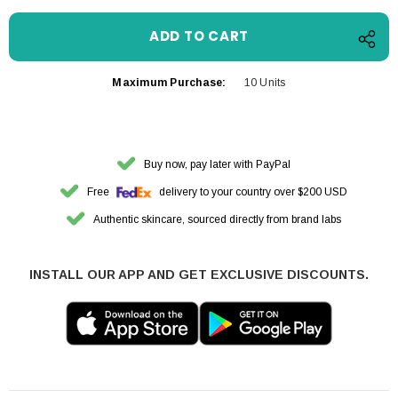
Maximum Purchase:
10 Units
Buy now, pay later with PayPal
Free
delivery to your country over $200 USD
Authentic skincare, sourced directly from brand labs
INSTALL OUR APP AND GET EXCLUSIVE DISCOUNTS.