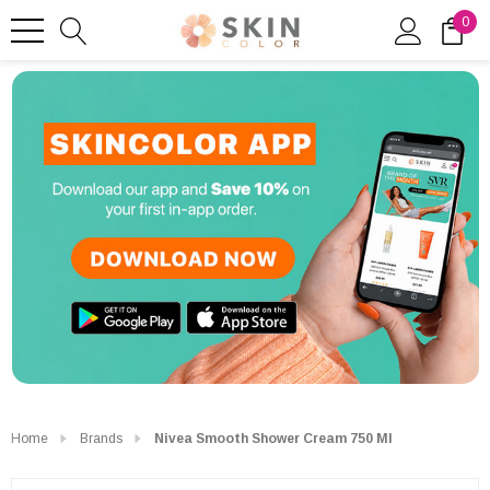
0
Home
Brands
Nivea Smooth Shower Cream 750 Ml