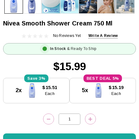
Nivea Smooth Shower Cream 750 Ml
No Reviews Yet
Write A Review
In Stock
& Ready To Ship
$15.99
3%
5%
Current
$15.51
$15.19
2x
5x
Stock:
Each
Each
DECREASE QUANTITY:
INCREASE QUANTITY