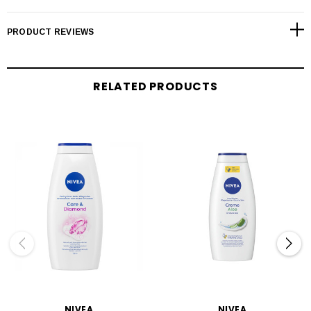
PRODUCT REVIEWS
RELATED PRODUCTS
NIVEA
NIVEA