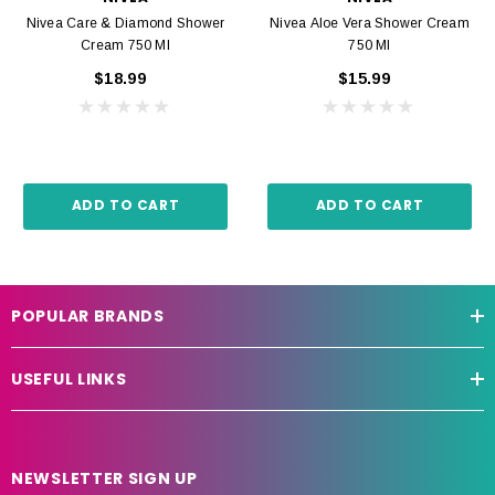
Nivea Care & Diamond Shower
Nivea Aloe Vera Shower Cream
Cream 750 Ml
750 Ml
$18.99
$15.99
ADD TO CART
ADD TO CART
POPULAR BRANDS
USEFUL LINKS
NEWSLETTER SIGN UP