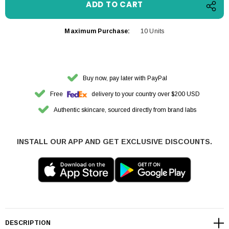
Maximum Purchase:
10 Units
Buy now, pay later with PayPal
Free
delivery to your country over $200 USD
Authentic skincare, sourced directly from brand labs
INSTALL OUR APP AND GET EXCLUSIVE DISCOUNTS.
DESCRIPTION