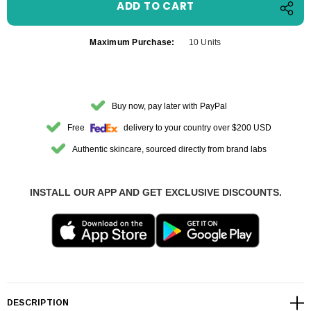
Maximum Purchase:
10 Units
Buy now, pay later with PayPal
Free
delivery to your country over $200 USD
Authentic skincare, sourced directly from brand labs
INSTALL OUR APP AND GET EXCLUSIVE DISCOUNTS.
DESCRIPTION