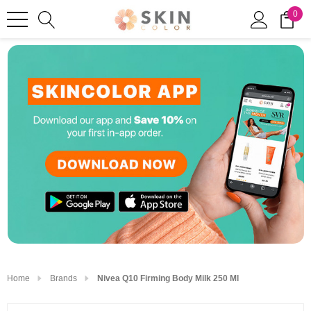
0
Home
Brands
Nivea Q10 Firming Body Milk 250 Ml