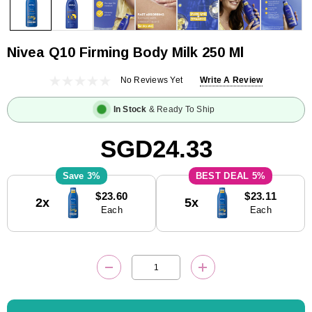
Nivea Q10 Firming Body Milk 250 Ml
No Reviews Yet
Write A Review
In Stock
& Ready To Ship
SGD24.33
3%
5%
Current
$23.60
$23.11
2x
5x
Stock:
Each
Each
DECREASE QUANTITY:
INCREASE QUANTITY