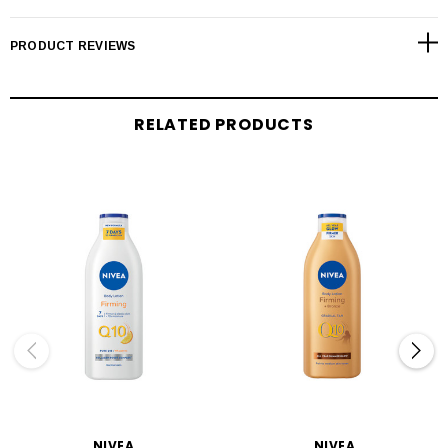
PRODUCT REVIEWS
RELATED PRODUCTS
NIVEA
NIVEA