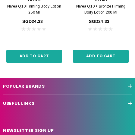
Nivea Q10 Firming Body Lotion
Nivea Q10 + Bronze Firming
250 Ml
Body Lotion 200 Ml
SGD24.33
SGD24.33
ADD TO CART
ADD TO CART
POPULAR BRANDS
USEFUL LINKS
NEWSLETTER SIGN UP