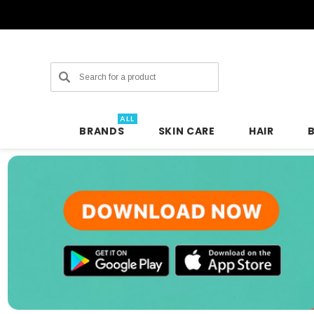
Search
ALL
BRANDS
SKIN CARE
HAIR