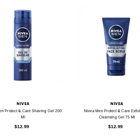
NIVEA
NIVEA
en Protect & Care Shaving Gel 200
Nivea Men Protect & Care Exfol
Ml
Cleansing Gel 75 Ml
$12.99
$12.99