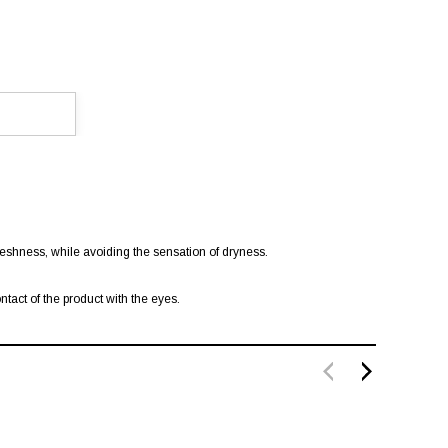
eshness, while avoiding the sensation of dryness.
act of the product with the eyes.