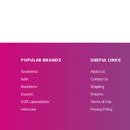
POPULAR BRANDS
USEFUL LINKS
Sesderma
About Us
Isdin
Contact Us
Martiderm
Shipping
Eucerin
Returns
SVR Laboratoires
Terms of Use
Heliocare
Privacy Policy