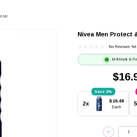
0 Ml
Nivea Men Protect 
No Reviews Yet
In Stock
& Re
$16.
3%
Current
$16.48
2x
Stock:
Each