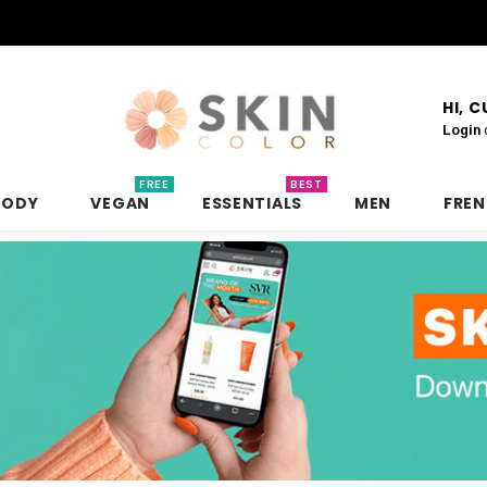
HI, 
Login
FREE
BEST
BODY
VEGAN
ESSENTIALS
MEN
FRE