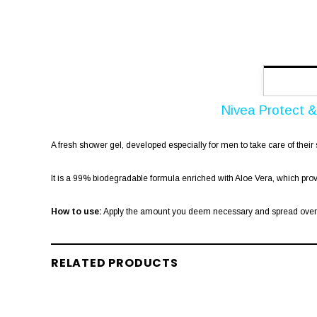
Nivea Protect 
A fresh shower gel, developed especially for men to take care of their 
It is a 99% biodegradable formula enriched with Aloe Vera, which pro
How to use:
Apply the amount you deem necessary and spread over th
RELATED PRODUCTS