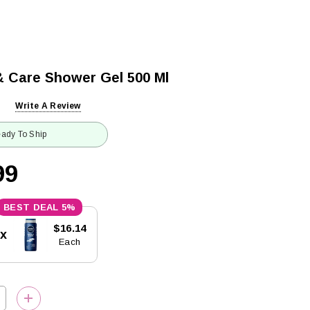
& Care Shower Gel 500 Ml
Write A Review
ady To Ship
99
5%
$16.14
5x
Each