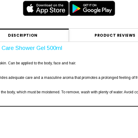
DESCRIPTION
PRODUCT REVIEWS
& Care Shower Gel 500ml
skin. Can be applied to the body, face and hair.
vides adequate care and a masculine aroma that promotes a prolonged feeling of fr
e body, which must be moistened. To remove, wash with plenty of water. Avoid cont