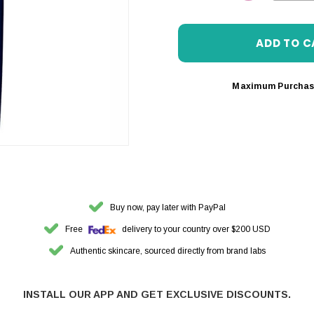
DECREASE 
Maximum Purchas
Buy now, pay later with PayPal
Free
delivery to your country over $200 USD
Authentic skincare, sourced directly from brand labs
INSTALL OUR APP AND GET EXCLUSIVE DISCOUNTS.