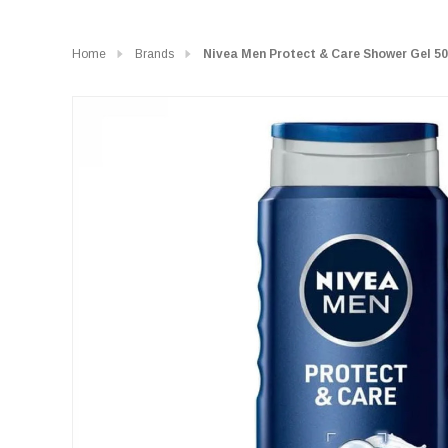
Home
Brands
Nivea Men Protect & Care Shower Gel 50