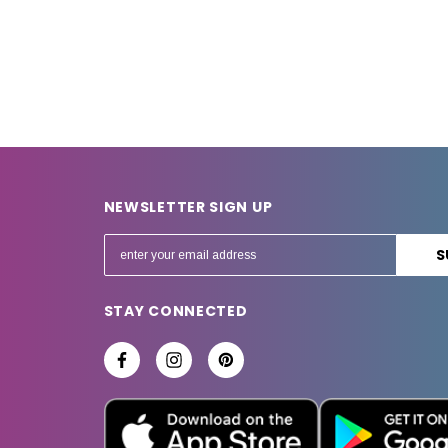
NEWSLETTER SIGN UP
E
m
a
STAY CONNECTED
i
l
A
d
d
r