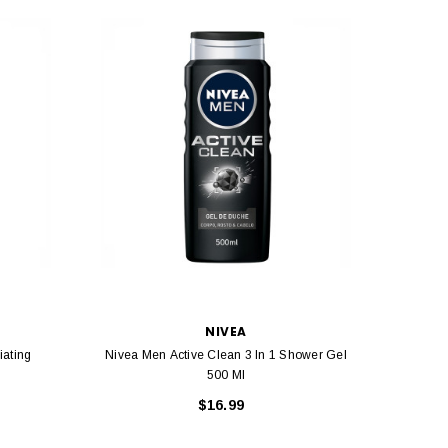
NIVEA
iating
Nivea Men Active Clean 3 In 1 Shower Gel
Nive
500 Ml
$16.99