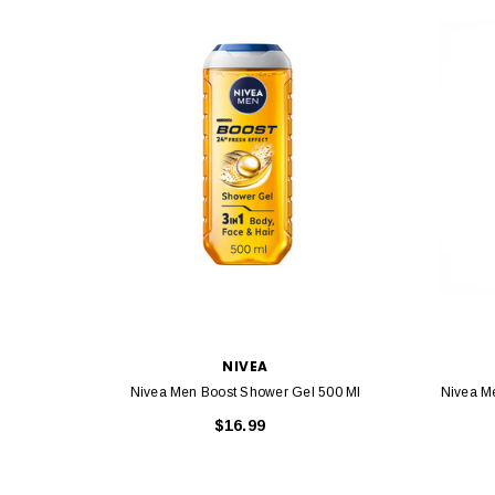
NIVEA
Nivea Men Boost Shower Gel 500 Ml
Nivea M
$16.99