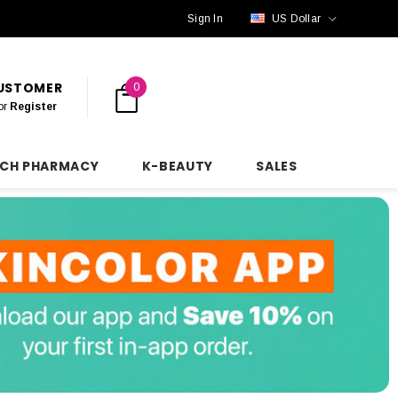
Sign In
US Dollar
CUSTOMER
0
or
Register
NCH PHARMACY
K-BEAUTY
SALES