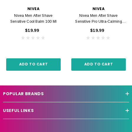
NIVEA
NIVEA
Nivea Men After Shave
Nivea Men After Shave
Sensitive Cool Balm 100 Ml
Sensitive Pro Ultra-Calming
Balm 100 Ml
$19.99
$19.99
ADD TO CART
ADD TO CART
POPULAR BRANDS
USEFUL LINKS