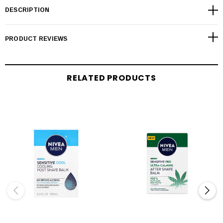
DESCRIPTION
PRODUCT REVIEWS
RELATED PRODUCTS