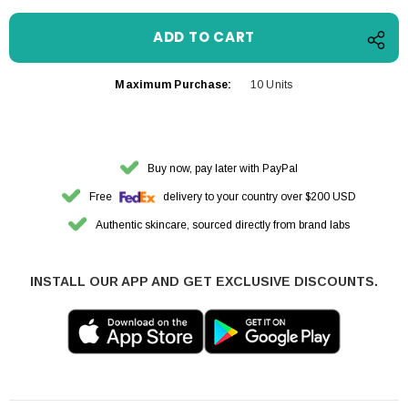
Maximum Purchase:
10 Units
Buy now, pay later with PayPal
Free
delivery to your country over $200 USD
Authentic skincare, sourced directly from brand labs
INSTALL OUR APP AND GET EXCLUSIVE DISCOUNTS.