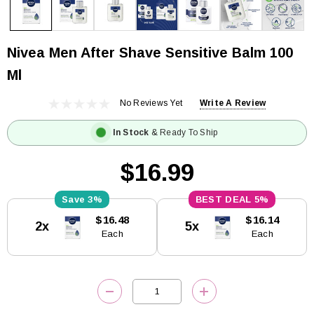
Nivea Men After Shave Sensitive Balm 100
Ml
No Reviews Yet
Write A Review
In Stock
& Ready To Ship
$16.99
3%
5%
Current
$16.48
$16.14
2x
5x
Stock:
Each
Each
DECREASE QUANTITY:
INCREASE QUANTITY