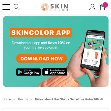
0
Home
Brands
Nivea Men After Shave Sensitive Balm 100 Ml