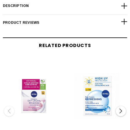
DESCRIPTION
PRODUCT REVIEWS
RELATED PRODUCTS