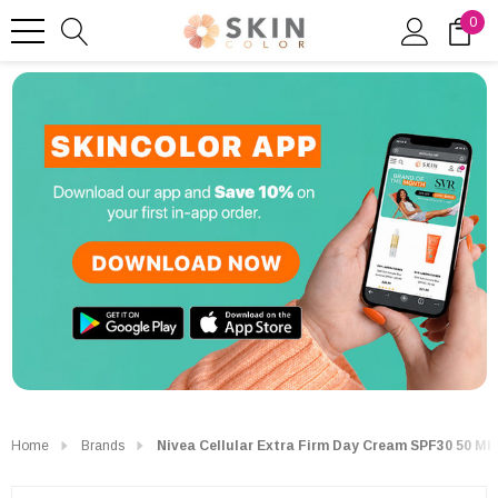
0
Home
Brands
Nivea Cellular Extra Firm Day Cream SPF30 50 Ml