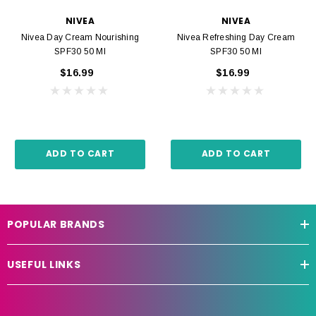
NIVEA
NIVEA
Nivea Day Cream Nourishing
Nivea Refreshing Day Cream
SPF30 50 Ml
SPF30 50 Ml
$16.99
$16.99
ADD TO CART
ADD TO CART
POPULAR BRANDS
USEFUL LINKS