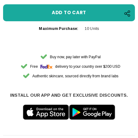
Maximum Purchase:
10 Units
Buy now, pay later with PayPal
Free
delivery to your country over $200 USD
Authentic skincare, sourced directly from brand labs
INSTALL OUR APP AND GET EXCLUSIVE DISCOUNTS.