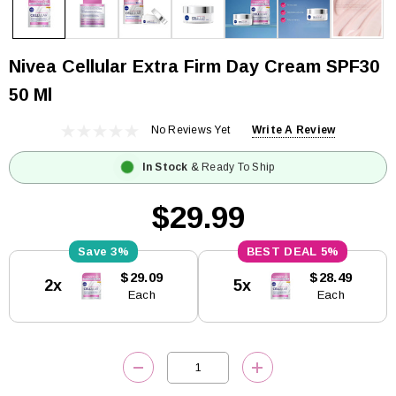
Nivea Cellular Extra Firm Day Cream SPF30
50 Ml
No Reviews Yet
Write A Review
In Stock
& Ready To Ship
$29.99
3%
5%
Current
$29.09
$28.49
2x
5x
Stock:
Each
Each
DECREASE QUANTITY:
INCREASE QUANTITY