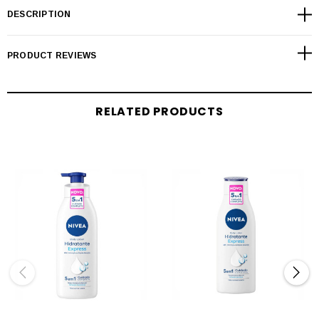
DESCRIPTION
PRODUCT REVIEWS
RELATED PRODUCTS