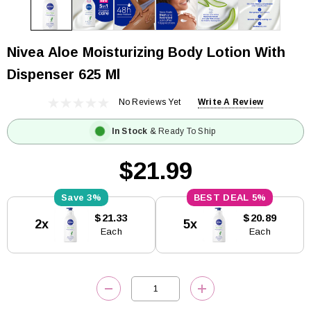
Nivea Aloe Moisturizing Body Lotion With
Dispenser 625 Ml
No Reviews Yet
Write A Review
In Stock
& Ready To Ship
$21.99
3%
5%
Current
$21.33
$20.89
2x
5x
Stock:
Each
Each
DECREASE QUANTITY:
INCREASE QUANTITY