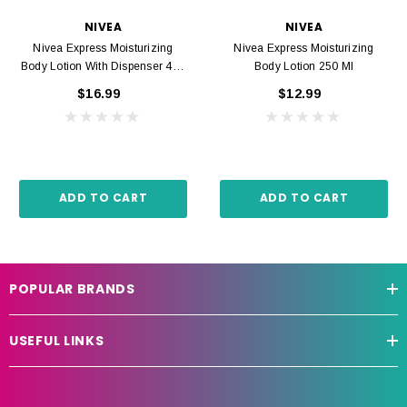
NIVEA
NIVEA
Nivea Express Moisturizing
Nivea Express Moisturizing
Body Lotion With Dispenser 400
Body Lotion 250 Ml
Ml
$16.99
$12.99
ADD TO CART
ADD TO CART
POPULAR BRANDS
USEFUL LINKS