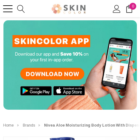
0
Home
Brands
Nivea Aloe Moisturizing Body Lotion With Dispens