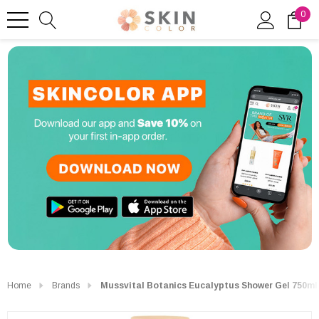
0
Home
Brands
Mussvital Botanics Eucalyptus Shower Gel 750ml