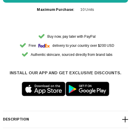
Maximum Purchase:
10 Units
Buy now, pay later with PayPal
Free
delivery to your country over $200 USD
Authentic skincare, sourced directly from brand labs
INSTALL OUR APP AND GET EXCLUSIVE DISCOUNTS.
DESCRIPTION