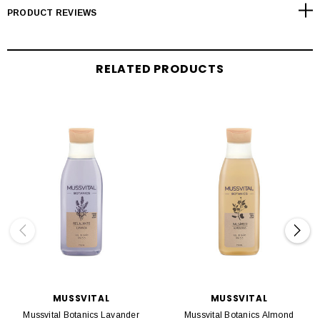
PRODUCT REVIEWS
RELATED PRODUCTS
MUSSVITAL
MUSSVITAL
Mussvital Botanics Lavander
Mussvital Botanics Almond