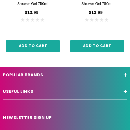
Shower Gel 750ml
Shower Gel 750ml
$13.99
$13.99
ADD TO CART
ADD TO CART
POPULAR BRANDS
USEFUL LINKS
NEWSLETTER SIGN UP
E