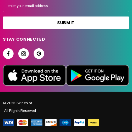
m
a
i
l
A
STAY CONNECTED
d
d
r
e
s
s
© 2026 Skincolor.
All Rights Reserved.