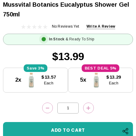
Mussvital Botanics Eucalyptus Shower Gel
750ml
No Reviews Yet
Write A Review
In Stock
& Ready To Ship
$13.99
3%
5%
Current
$13.57
$13.29
2x
5x
Stock:
Each
Each
DECREASE QUANTITY:
INCREASE QUANTITY