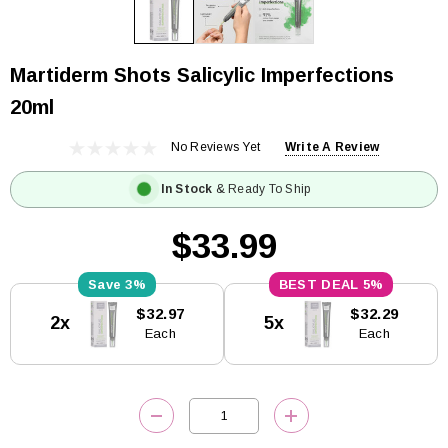
Martiderm Shots Salicylic Imperfections
20ml
No Reviews Yet
Write A Review
In Stock
& Ready To Ship
$33.99
3%
5%
Current
$32.97
$32.29
2x
5x
Stock:
Each
Each
DECREASE QUANTITY:
INCREASE QUANTITY