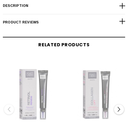
DESCRIPTION
PRODUCT REVIEWS
RELATED PRODUCTS