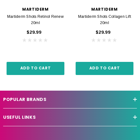
MARTIDERM
MARTIDERM
Martiderm Shots Retinol Renew
Martiderm Shots Collagen Lift
20ml
20ml
$29.99
$29.99
ADD TO CART
ADD TO CART
POPULAR BRANDS
USEFUL LINKS