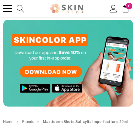
0
Home
Brands
Martiderm Shots Salicylic Imperfections 20ml