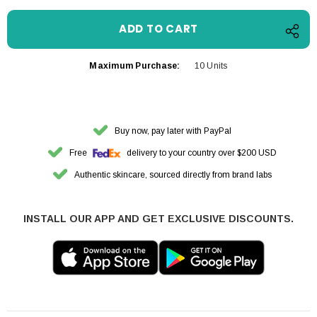
Maximum Purchase:
10 Units
Buy now, pay later with PayPal
Free
delivery to your country over $200 USD
Authentic skincare, sourced directly from brand labs
INSTALL OUR APP AND GET EXCLUSIVE DISCOUNTS.