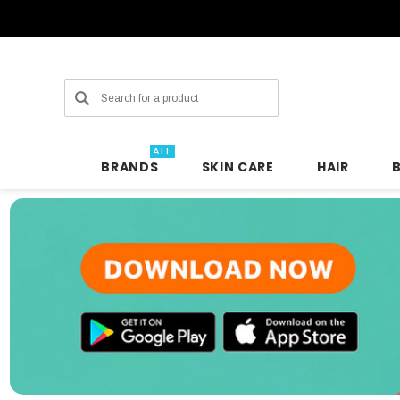
Search
ALL
BRANDS
SKIN CARE
HAIR