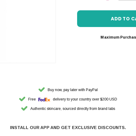
DECREASE 
Maximum Purchas
Buy now, pay later with PayPal
Free
delivery to your country over $200 USD
Authentic skincare, sourced directly from brand labs
INSTALL OUR APP AND GET EXCLUSIVE DISCOUNTS.