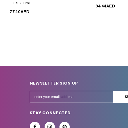
Gel 200ml
84.44AED
77.10AED
NEWSLETTER SIGN UP
E
m
a
STAY CONNECTED
i
l