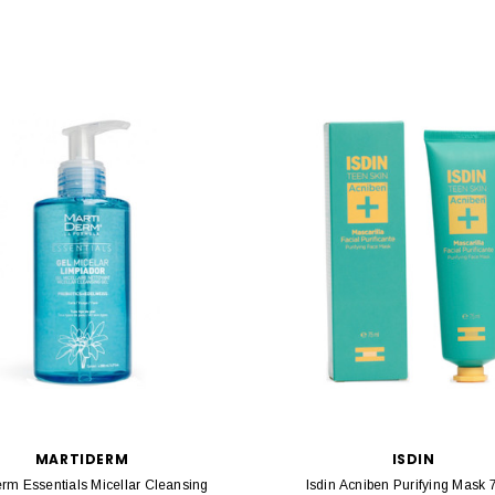
MARTIDERM
ISDIN
erm Essentials Micellar Cleansing
Isdin Acniben Purifying Mask 