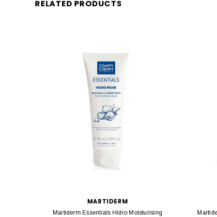
RELATED PRODUCTS
MARTIDERM
Martiderm Essentials Hidro Moisturising
Martid