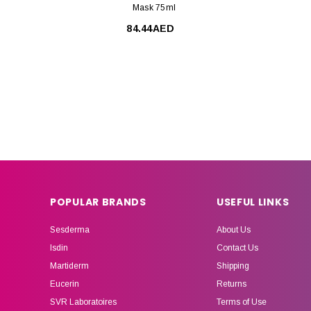
Mask 75ml
84.44AED
POPULAR BRANDS
USEFUL LINKS
Sesderma
About Us
Isdin
Contact Us
Martiderm
Shipping
Eucerin
Returns
SVR Laboratoires
Terms of Use