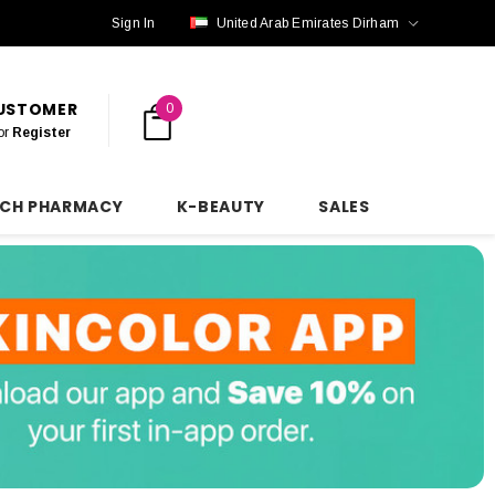
Sign In
United Arab Emirates Dirham
CUSTOMER
0
or
Register
NCH PHARMACY
K-BEAUTY
SALES