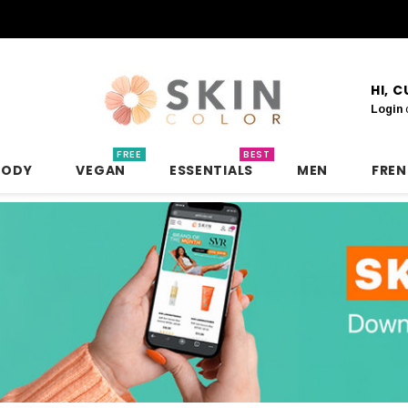
HI, 
Login
FREE
BEST
BODY
VEGAN
ESSENTIALS
MEN
FRE