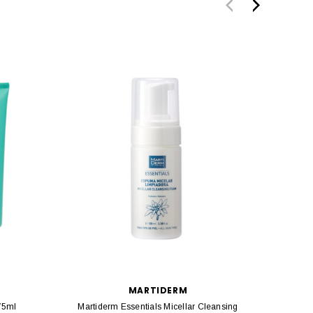
MARTIDERM
75ml
Martiderm Essentials Micellar Cleansing
Marti