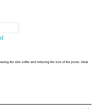
ml
aving the skin softer and reducing the size of the pores. Ideal