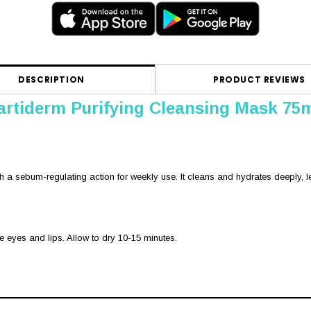
DESCRIPTION
PRODUCT REVIEWS
rtiderm Purifying Cleansing Mask 75
th a sebum-regulating action for weekly use. It cleans and hydrates deeply, le
he eyes and lips. Allow to dry 10-15 minutes.