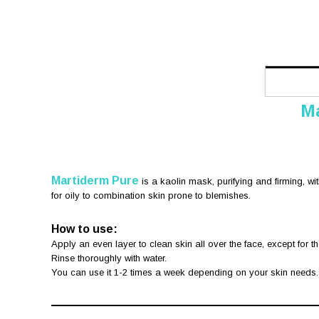
Ma
Martiderm Pure
is a kaolin mask, purifying and firming, wi
for oily to combination skin prone to blemishes.
How to use:
Apply an even layer to clean skin all over the face, except for t
Rinse thoroughly with water.
You can use it 1-2 times a week depending on your skin needs.