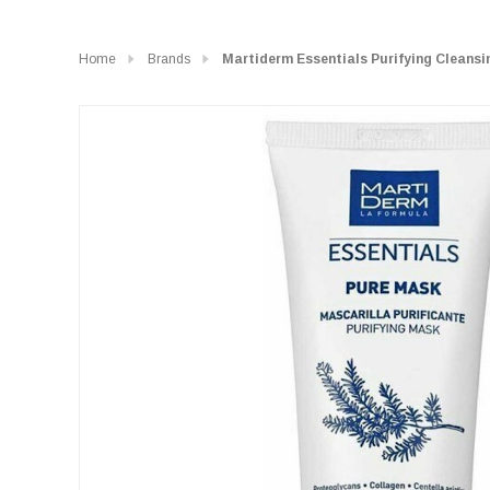
Home
Brands
Martiderm Essentials Purifying Cleans