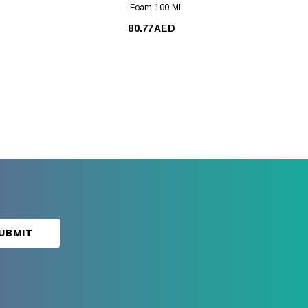
Foam 100 Ml
80.77AED