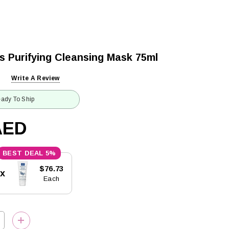
s Purifying Cleansing Mask 75ml
Write A Review
ady To Ship
AED
5%
$76.73
5x
Each