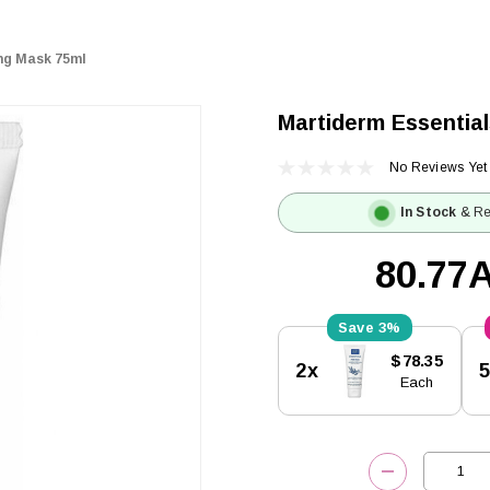
ing Mask 75ml
Martiderm Essential
No Reviews Yet
In Stock
& Re
80.77
3%
Current
$78.35
2x
Stock:
Each