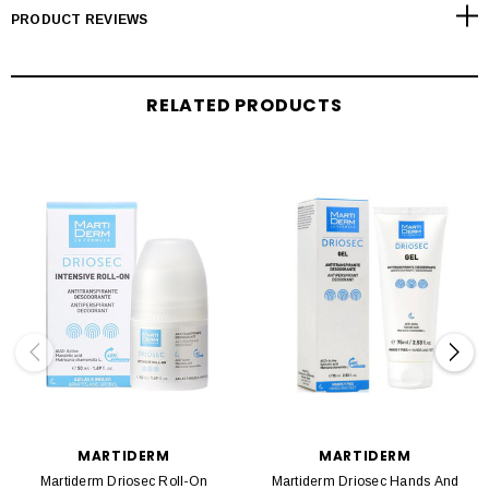
PRODUCT REVIEWS
RELATED PRODUCTS
MARTIDERM
MARTIDERM
Martiderm Driosec Roll-On
Martiderm Driosec Hands And