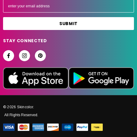
m
a
i
l
A
STAY CONNECTED
d
d
r
e
s
s
© 2026 Skincolor.
All Rights Reserved.