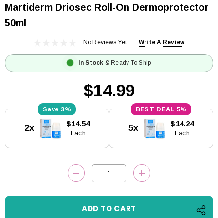
Martiderm Driosec Roll-On Dermoprotector
50ml
No Reviews Yet
Write A Review
In Stock
& Ready To Ship
$14.99
3%
5%
Current
$14.54
$14.24
2x
5x
Stock:
Each
Each
DECREASE QUANTITY:
INCREASE QUANTITY