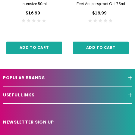
Intensive 50ml
Feet Antiperspirant Gel 75ml
$16.99
$19.99
ADD TO CART
ADD TO CART
POPULAR BRANDS
USEFUL LINKS
NEWSLETTER SIGN UP
E