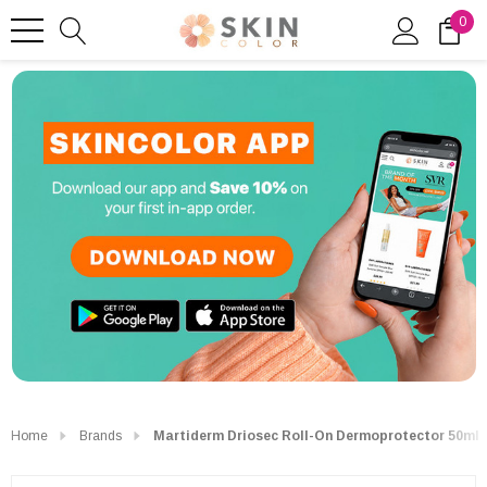
0
Home
Brands
Martiderm Driosec Roll-On Dermoprotector 50ml