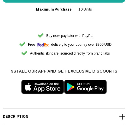
Maximum Purchase:
10 Units
Buy now, pay later with PayPal
Free
delivery to your country over $200 USD
Authentic skincare, sourced directly from brand labs
INSTALL OUR APP AND GET EXCLUSIVE DISCOUNTS.
DESCRIPTION