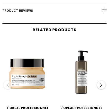
PRODUCT REVIEWS
RELATED PRODUCTS
L'OREAL PROFESSIONNEL
L'OREAL PROFESSIONNEL