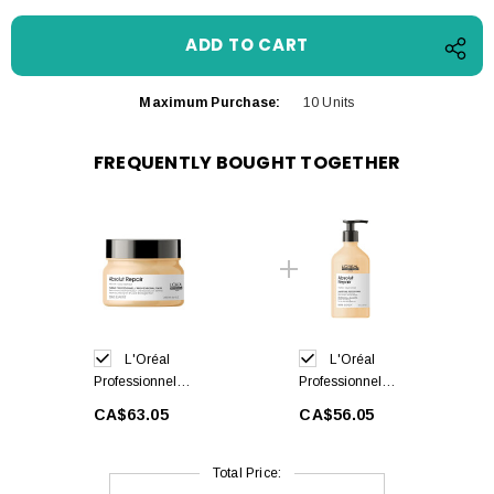
Maximum Purchase:
10 Units
FREQUENTLY BOUGHT TOGETHER
L'Oréal
L'Oréal
Professionnel
Professionnel
Absolut Repair
Absolut Repair
CA$63.05
CA$56.05
Hair Mask
Shampoo 500ml
250ml
Total Price: