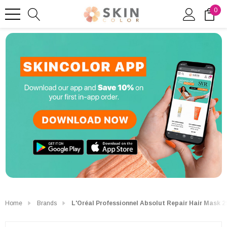
0
Home
Brands
L'Oréal Professionnel Absolut Repair Hair Mask 