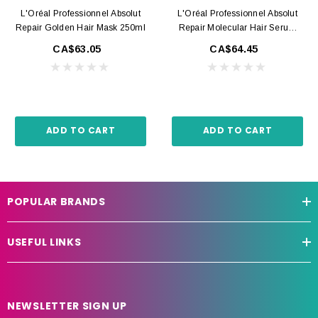
L'Oréal Professionnel Absolut
L'Oréal Professionnel Absolut
Repair Golden Hair Mask 250ml
Repair Molecular Hair Serum
250ml
CA$63.05
CA$64.45
ADD TO CART
ADD TO CART
POPULAR BRANDS
USEFUL LINKS
NEWSLETTER SIGN UP