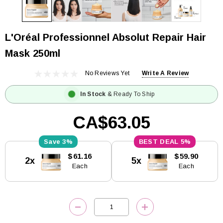
L'Oréal Professionnel Absolut Repair Hair
Mask 250ml
No Reviews Yet
Write A Review
In Stock
& Ready To Ship
CA$63.05
3%
5%
Current
$61.16
$59.90
2x
5x
Stock:
Each
Each
DECREASE QUANTITY:
INCREASE QUANTITY