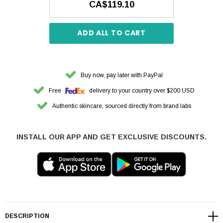
CA$119.10
ADD ALL TO CART
Buy now, pay later with PayPal
Free
delivery to your country over $200 USD
Authentic skincare, sourced directly from brand labs
INSTALL OUR APP AND GET EXCLUSIVE DISCOUNTS.
DESCRIPTION