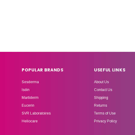
POPULAR BRANDS
USEFUL LINKS
Sesderma
About Us
Isdin
Contact Us
Martiderm
Shipping
Eucerin
Returns
SVR Laboratoires
Terms of Use
Heliocare
Privacy Policy