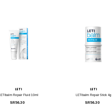
LETI
LETI
LETIbalm Repair Fluid 10ml
LETIbalm Repair Stick 4g
SR56.30
SR56.30