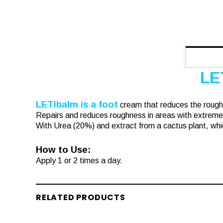
LE
LETIbalm is a foot
cream that reduces the rough
Repairs and reduces roughness in areas with extreme
With Urea (20%) and extract from a cactus plant, whic
How to Use:
Apply 1 or 2 times a day.
RELATED PRODUCTS