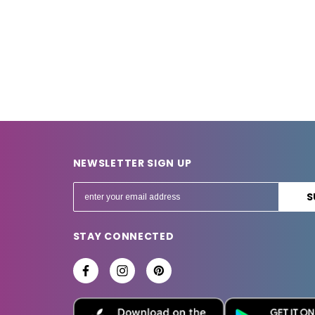
NEWSLETTER SIGN UP
E
m
a
STAY CONNECTED
i
l
A
d
d