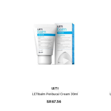
LETI
LETIbalm Peribucal Cream 30ml
SR67.56