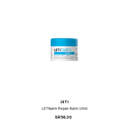
LETI
LETIbalm Repair Balm 10ml
Euceri
SR56.30