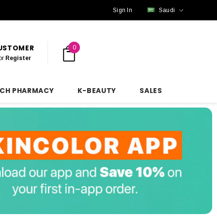
Sign In
Saudi
CUSTOMER
0
or
Register
NCH PHARMACY
K-BEAUTY
SALES