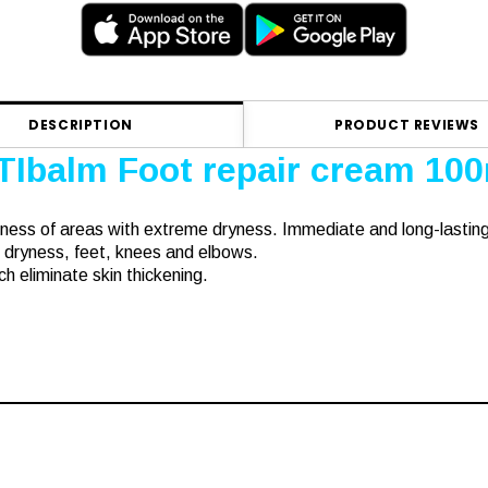
DESCRIPTION
PRODUCT REVIEWS
TIbalm Foot repair cream 10
ness of areas with extreme dryness. Immediate and long-lastin
 dryness, feet, knees and elbows.
h eliminate skin thickening.