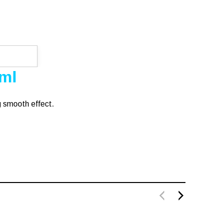
0ml
g smooth effect.