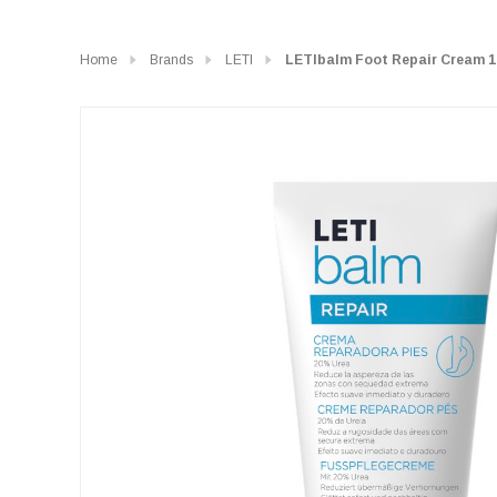
Home
Brands
LETI
LETIbalm Foot Repair Cream 