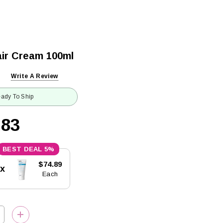
ir Cream 100ml
Write A Review
ady To Ship
.83
5%
$74.89
5x
Each