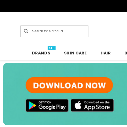
Search
ALL
BRANDS
SKIN CARE
HAIR