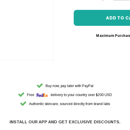
DECREASE 
Maximum Purchas
Buy now, pay later with PayPal
Free
delivery to your country over $200 USD
Authentic skincare, sourced directly from brand labs
INSTALL OUR APP AND GET EXCLUSIVE DISCOUNTS.