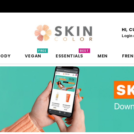
HI, 
Login
FREE
BEST
BODY
VEGAN
ESSENTIALS
MEN
FRE