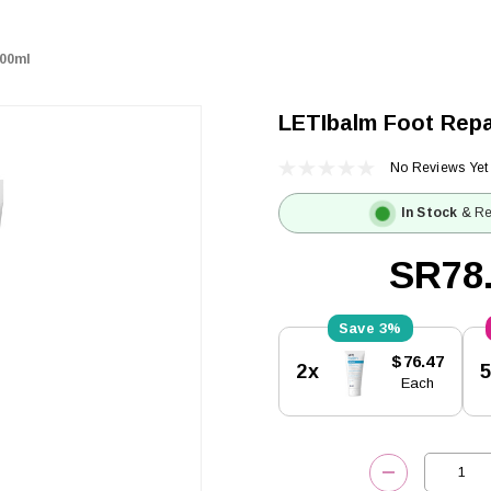
100ml
LETIbalm Foot Repa
No Reviews Yet
In Stock
& Re
SR78
3%
Current
$76.47
2x
Stock:
Each