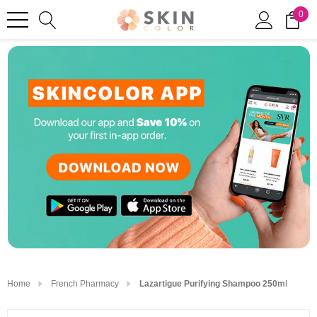
0
Home
French Pharmacy
Lazartigue Purifying Shampoo 250ml