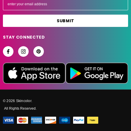
m
a
i
l
A
STAY CONNECTED
d
d
r
e
s
s
© 2026 Skincolor.
All Rights Reserved.