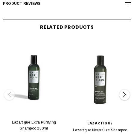
PRODUCT REVIEWS
RELATED PRODUCTS
Lazartigue Extra Purifying
LAZARTIGUE
Shampoo 250ml
Lazartigue Neutralize Shampoo