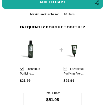
Maximum Purchase:
10 Units
FREQUENTLY BOUGHT TOGETHER
Lazartigue
Lazartigue
Purifying
Purifying Pre-
Shampoo 250ml
Shampoo Care
$21.99
$29.99
75 ml
Total Price:
$51.98