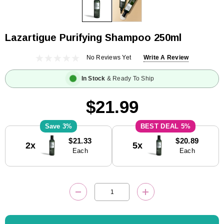
Lazartigue Purifying Shampoo 250ml
No Reviews Yet
Write A Review
In Stock
& Ready To Ship
$21.99
3%
5%
Current
$21.33
$20.89
2x
5x
Stock:
Each
Each
DECREASE QUANTITY:
INCREASE QUANTITY