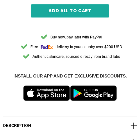
ADD ALL TO CART
Buy now, pay later with PayPal
Free
delivery to your country over $200 USD
Authentic skincare, sourced directly from brand labs
INSTALL OUR APP AND GET EXCLUSIVE DISCOUNTS.
DESCRIPTION