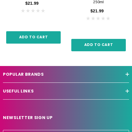
250ml
$21.99
$21.99
ADD TO CART
ADD TO CART
POPULAR BRANDS
USEFUL LINKS
NEWSLETTER SIGN UP
E