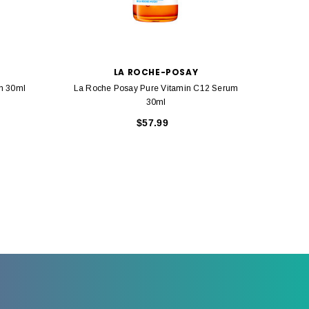
LA ROCHE-POSAY
m 30ml
La Roche Posay Pure Vitamin C12 Serum
La Roch
30ml
$57.99