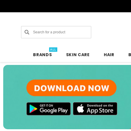
Search
ALL
BRANDS
SKIN CARE
HAIR