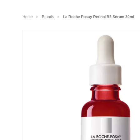
Home
Brands
La Roche Posay Retinol B3 Serum 30ml