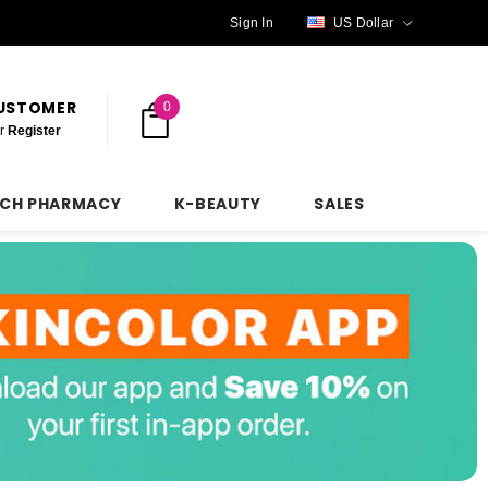
Sign In
US Dollar
CUSTOMER
0
r
Register
NCH PHARMACY
K-BEAUTY
SALES