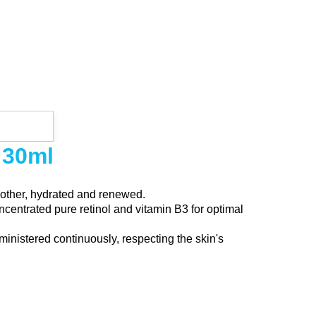
 30ml
moother, hydrated and renewed.
centrated pure retinol and vitamin B3 for optimal
ministered continuously, respecting the skin's