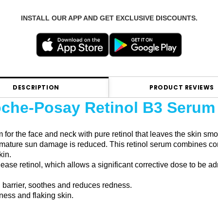
INSTALL OUR APP AND GET EXCLUSIVE DISCOUNTS.
DESCRIPTION
PRODUCT REVIEWS
che-Posay Retinol B3 Serum
 for the face and neck with pure retinol that leaves the skin s
remature sun damage is reduced. This retinol serum combines con
kin.
ease retinol, which allows a significant corrective dose to be ad
 barrier, soothes and reduces redness.
yness and flaking skin.