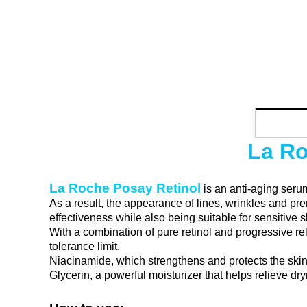
La Ro
La Roche Posay Retinol
is an anti-aging serum
As a result, the appearance of lines, wrinkles and p
effectiveness while also being suitable for sensitive s
With a combination of pure retinol and progressive rel
tolerance limit.
Niacinamide, which strengthens and protects the skin
Glycerin, a powerful moisturizer that helps relieve dr