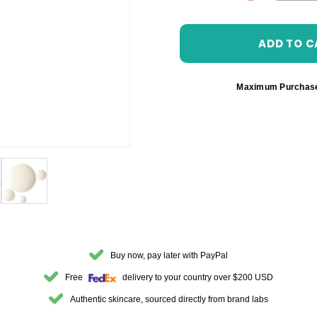
DECREASE 
Maximum Purchas
Buy now, pay later with PayPal
Free
delivery to your country over $200 USD
Authentic skincare, sourced directly from brand labs