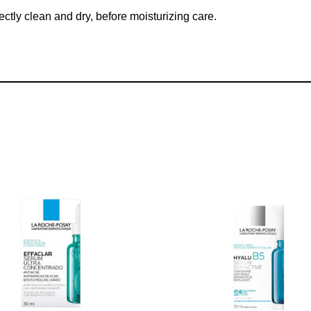
ectly clean and dry, before moisturizing care.