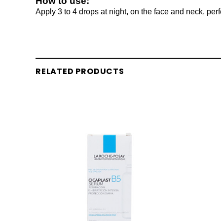
How to use:
Apply 3 to 4 drops at night, on the face and neck, perf
RELATED PRODUCTS