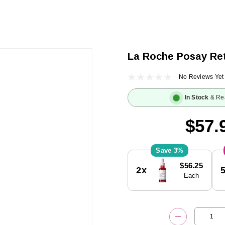
La Roche Posay Ret
No Reviews Yet
In Stock
& Re
$57.
3%
Current
$56.25
2x
Stock:
Each