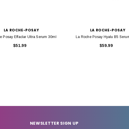
LA ROCHE-POSAY
LA ROCHE-POSAY
e Posay Effaclar Ultra Serum 30ml
La Roche Posay Hyalu B5 Seru
$51.99
$59.99
NEWSLETTER SIGN UP