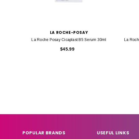
LA ROCHE-POSAY
La Roche Posay Cicaplast B5 Serum 30ml
La Roch
$45.99
POPULAR BRANDS
USEFUL LINKS