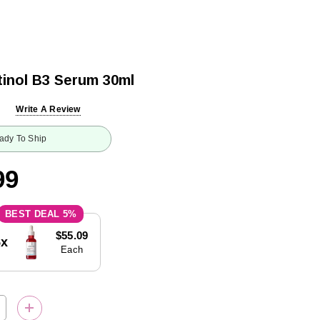
inol B3 Serum 30ml
Write A Review
ady To Ship
99
5%
$55.09
5x
Each