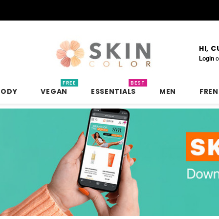
HI, 
Login
o
FREE
BEST
BODY
VEGAN
ESSENTIALS
MEN
FRE