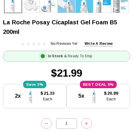
La Roche Posay Cicaplast Gel Foam B5
200ml
No Reviews Yet
Write A Review
In Stock
& Ready To Ship
$21.99
3%
5%
Current
$21.33
$20.89
2x
5x
Stock:
Each
Each
DECREASE QUANTITY:
INCREASE QUANTITY