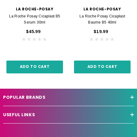
LA ROCHE-POSAY
LA ROCHE-POSAY
La Roche Posay Cicaplast B5
La Roche Posay Cicaplast
Serum 30ml
Baume B5 40ml
$45.99
$19.99
ADD TO CART
ADD TO CART
POPULAR BRANDS
USEFUL LINKS