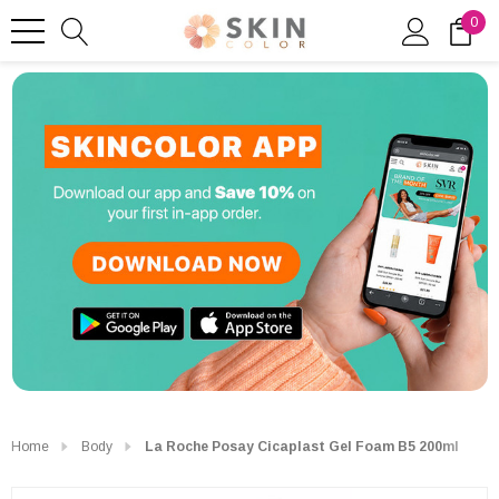
0
Home
Body
La Roche Posay Cicaplast Gel Foam B5 200ml