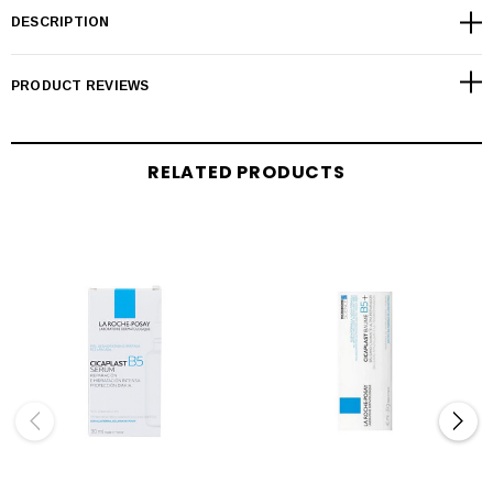
DESCRIPTION
PRODUCT REVIEWS
RELATED PRODUCTS