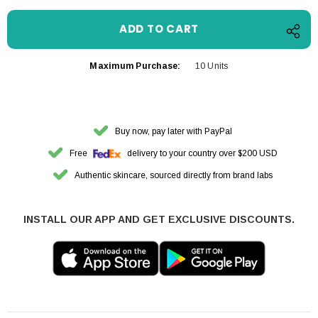
Maximum Purchase:
10 Units
Buy now, pay later with PayPal
Free
delivery to your country over $200 USD
Authentic skincare, sourced directly from brand labs
INSTALL OUR APP AND GET EXCLUSIVE DISCOUNTS.