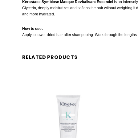
Kérastase Symbiose Masque Revitalisant Essentiel
is an intensely
Glycerin, deeply moisturizes and softens the hair without weighing it do
and more hydrated.
How to use:
Apply to towel-dried hair after shampooing. Work through the lengths a
RELATED PRODUCTS