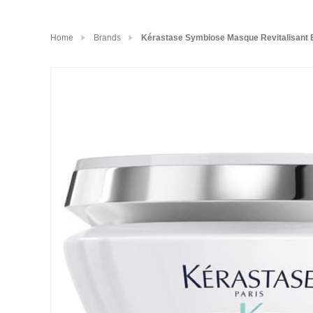
Home
Brands
Kérastase Symbiose Masque Revitalisant E