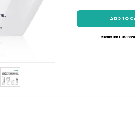
DECREASE 
Maximum Purchas