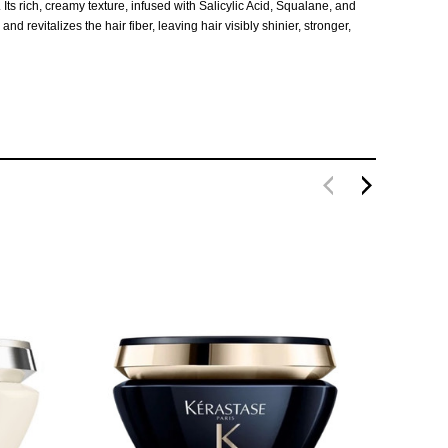
s rich, creamy texture, infused with Salicylic Acid, Squalane, and
 revitalizes the hair fiber, leaving hair visibly shinier, stronger,