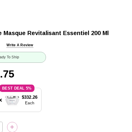
 Masque Revitalisant Essentiel 200 Ml
Write A Review
ady To Ship
.75
5%
$332.26
x
Each