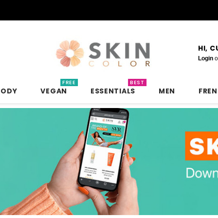
HI, 
Login
o
FREE
BEST
BODY
VEGAN
ESSENTIALS
MEN
FRE