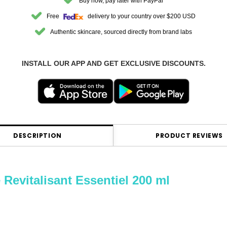
Buy now, pay later with PayPal
Free
delivery to your country over $200 USD
Authentic skincare, sourced directly from brand labs
INSTALL OUR APP AND GET EXCLUSIVE DISCOUNTS.
DESCRIPTION
PRODUCT REVIEWS
italisant Essentiel 200 ml