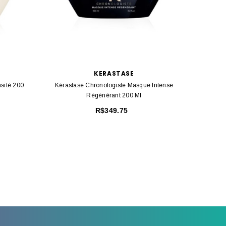
KERASTASE
sité 200
Kérastase Chronologiste Masque Intense
Kérast
Régénérant 200 Ml
R$349.75