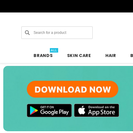
Search
ALL
BRANDS
SKIN CARE
HAIR