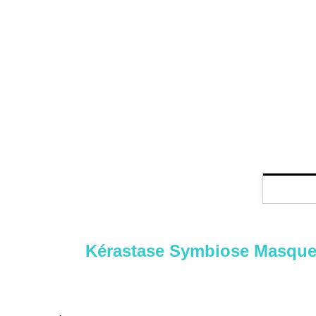
Kérastase Symbiose Masque Rev