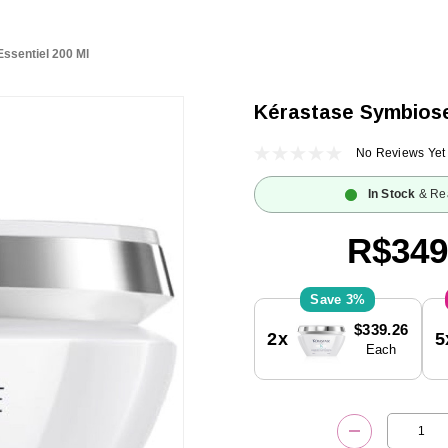
ssentiel 200 Ml
Kérastase Symbiose
No Reviews Yet
In Stock
& Re
R$349
3%
Current
$339.26
2x
5
Stock:
Each