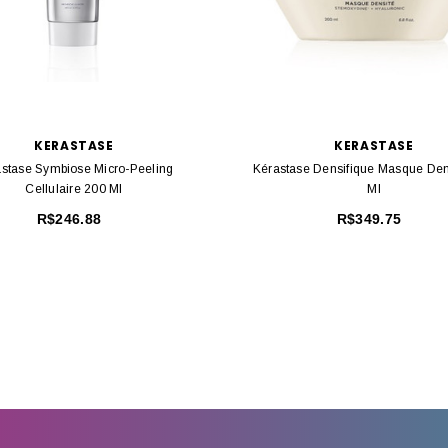
KERASTASE
KERASTASE
stase Symbiose Micro-Peeling
Kérastase Densifique Masque Den
Cellulaire 200 Ml
Ml
R$246.88
R$349.75