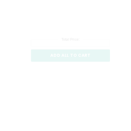
Total Price:
ADD ALL TO CART