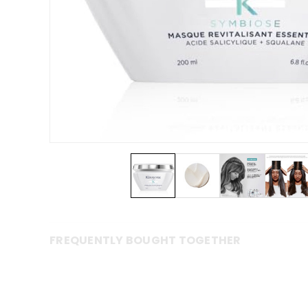
FREQUENTLY BOUGHT TOGETHER