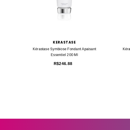
KERASTASE
Kérastase Symbiose Fondant Apaisant
Kéra
Essentiel 200 Ml
R$246.88