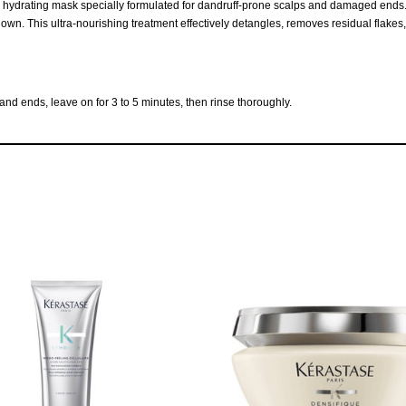
 hydrating mask specially formulated for dandruff-prone scalps and damaged ends. It
wn. This ultra-nourishing treatment effectively detangles, removes residual flakes, and
nd ends, leave on for 3 to 5 minutes, then rinse thoroughly.