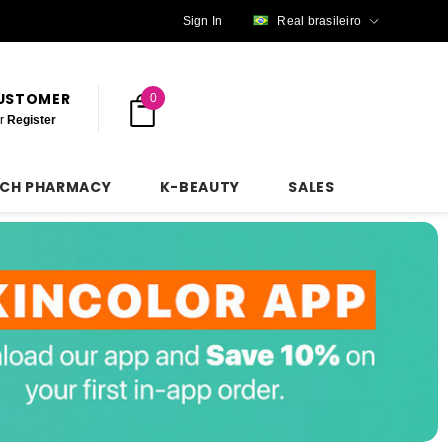
Sign In
Real brasileiro
CUSTOMER
0
r
Register
NCH PHARMACY
K-BEAUTY
SALES