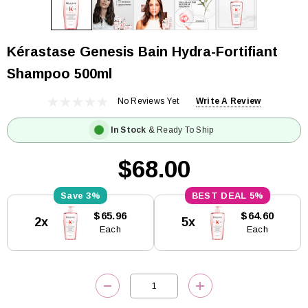
Kérastase Genesis Bain Hydra-Fortifiant
Shampoo 500ml
No Reviews Yet
Write A Review
In Stock
& Ready To Ship
$68.00
3%
5%
Current
$65.96
$64.60
2x
5x
Stock:
Each
Each
DECREASE QUANTITY:
INCREASE QUANTITY