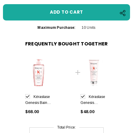
Maximum Purchase:
10 Units
FREQUENTLY BOUGHT TOGETHER
Kérastase
Kérastase
Genesis Bain
Genesis
Hydra-Fortifiant
Fondant
$68.00
$48.00
Shampoo 500ml
Renforçateur
Conditioner
200ml
Total Price: