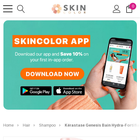
0
Home
Hair
Shampoo
Kérastase Genesis Bain Hydra-Fortifi