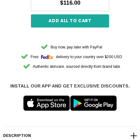
$116.00
ADD ALL TO CART
Buy now, pay later with PayPal
Free
delivery to your country over $200 USD
Authentic skincare, sourced directly from brand labs
INSTALL OUR APP AND GET EXCLUSIVE DISCOUNTS.
DESCRIPTION