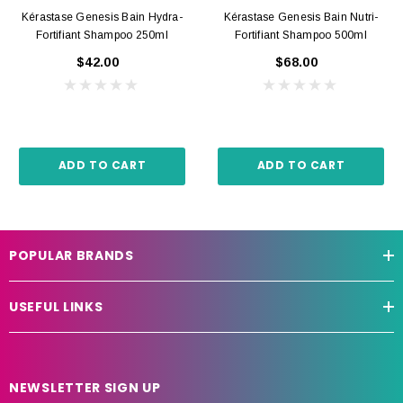
Kérastase Genesis Bain Hydra-
Kérastase Genesis Bain Nutri-
Fortifiant Shampoo 250ml
Fortifiant Shampoo 500ml
$42.00
$68.00
ADD TO CART
ADD TO CART
POPULAR BRANDS
USEFUL LINKS
NEWSLETTER SIGN UP