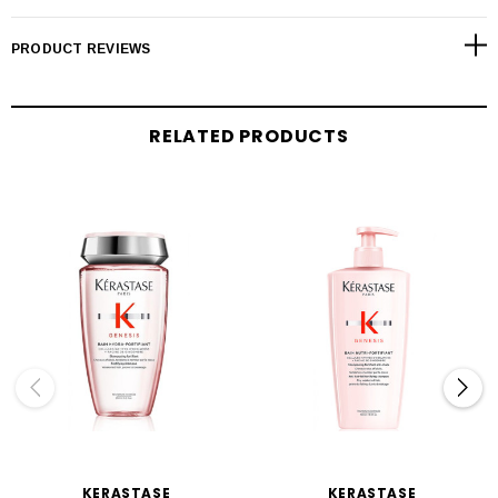
PRODUCT REVIEWS
RELATED PRODUCTS
KERASTASE
KERASTASE