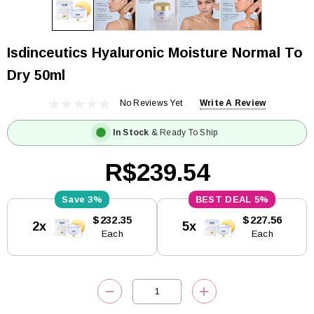
Isdinceutics Hyaluronic Moisture Normal To
Dry 50ml
No Reviews Yet
Write A Review
In Stock
& Ready To Ship
R$239.54
3%
5%
Current
$232.35
$227.56
2x
5x
Stock:
Each
Each
DECREASE QUANTITY:
INCREASE QUANTITY