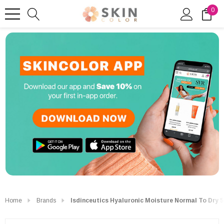
0
Home
Brands
Isdinceutics Hyaluronic Moisture Normal To Dry 