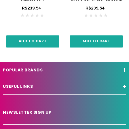
R$239.54
R$239.54
ADD TO CART
ADD TO CART
POPULAR BRANDS
USEFUL LINKS
NEWSLETTER SIGN UP
E