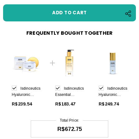
FREQUENTLY BOUGHT TOGETHER
Isdinceutics
Isdinceutics
Isdinceutics
Hyaluronic
Essential
Hyaluronic
Moisture Normal
Cleansing
Concentrate 30
R$239.54
R$183.47
R$249.74
to Dry 50ml
200ml
ml
Total Price:
R$672.75