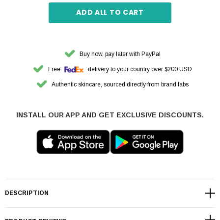
ADD ALL TO CART
Buy now, pay later with PayPal
Free
delivery to your country over $200 USD
Authentic skincare, sourced directly from brand labs
INSTALL OUR APP AND GET EXCLUSIVE DISCOUNTS.
DESCRIPTION