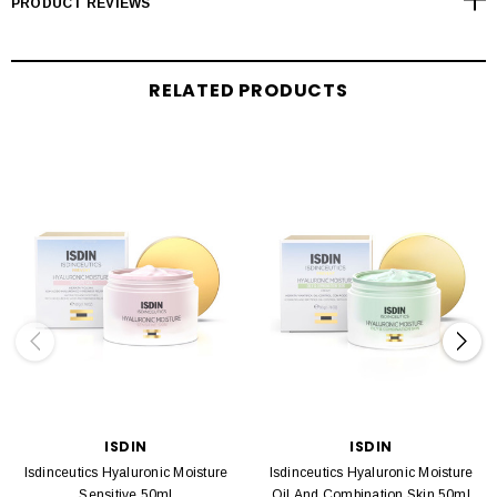
PRODUCT REVIEWS
RELATED PRODUCTS
ISDIN
ISDIN
Isdinceutics Hyaluronic Moisture
Isdinceutics Hyaluronic Moisture
Sensitive 50ml
Oil And Combination Skin 50ml