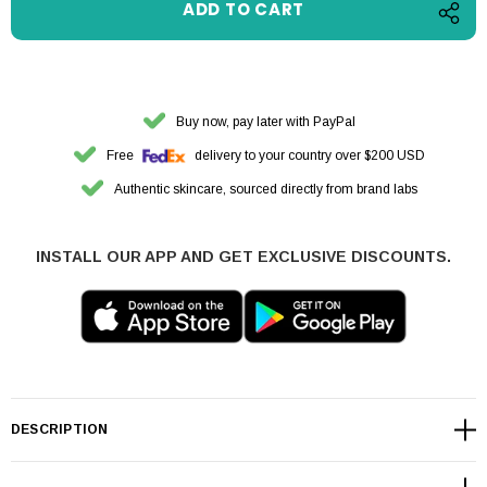
Buy now, pay later with PayPal
Free
delivery to your country over $200 USD
Authentic skincare, sourced directly from brand labs
INSTALL OUR APP AND GET EXCLUSIVE DISCOUNTS.
DESCRIPTION