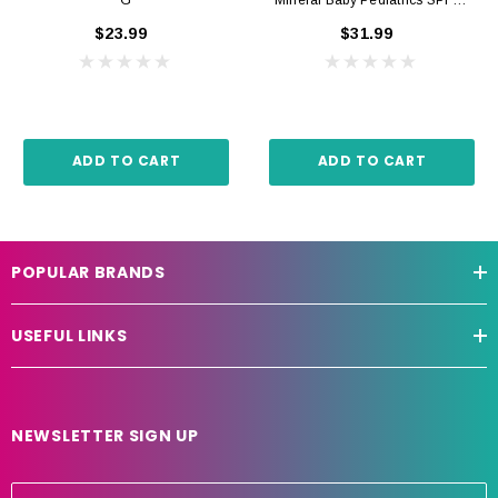
+ 50ml
$23.99
$31.99
ADD TO CART
ADD TO CART
POPULAR BRANDS
USEFUL LINKS
NEWSLETTER SIGN UP
E