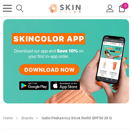
0
Home
Brands
Isdin Pediatrics Stick Refill SPF50 20 G