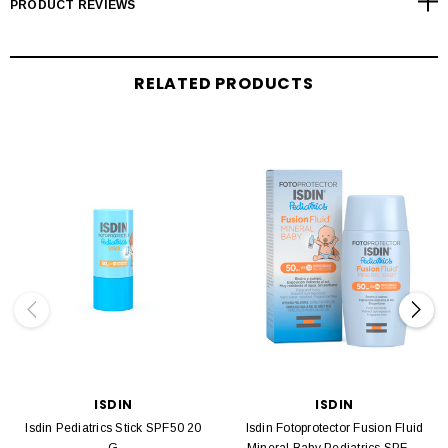
PRODUCT REVIEWS
RELATED PRODUCTS
ISDIN
ISDIN
Isdin Pediatrics Stick SPF50 20
Isdin Fotoprotector Fusion Fluid
G
Mineral Baby Pediatrics SPF50