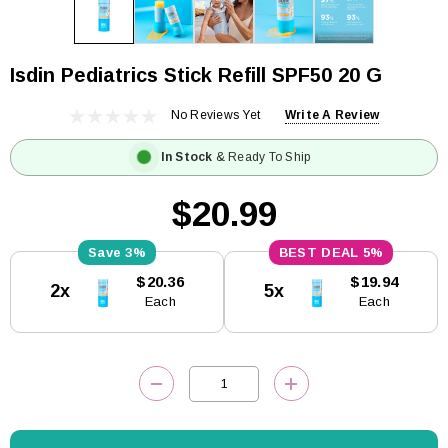
Isdin Pediatrics Stick Refill SPF50 20 G
No Reviews Yet
Write A Review
In Stock
& Ready To Ship
$20.99
3%
5%
Current
$20.36
$19.94
2x
5x
Stock:
Each
Each
DECREASE QUANTITY:
INCREASE QUANTITY