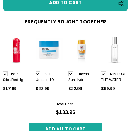
FREQUENTLY BOUGHT TOGETHER
Isdin Lip
Isdin
Eucerin
TAN-LUXE
Stick Red 4g
Ureadin 10
Sun Hydro
THE WATER
Cream 300ml
Protect Fluid
Self Tan Water
$17.99
$22.99
$22.99
$69.99
SPF50+ Tinted
Medium Dark
Light 50 ml
200 ml
Total Price:
$133.96
ADD ALL TO CART