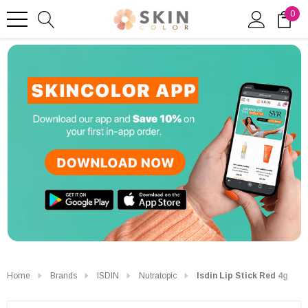
0
Home
Brands
ISDIN
Nutratopic
Isdin Lip Stick Red 4g