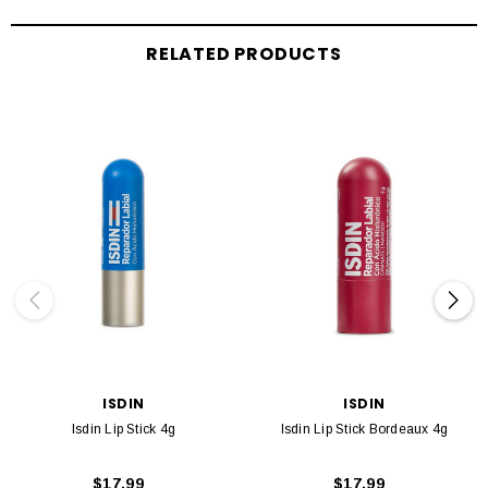
RELATED PRODUCTS
ISDIN
ISDIN
Isdin Lip Stick 4g
Isdin Lip Stick Bordeaux 4g
$17.99
$17.99