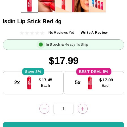
Isdin Lip Stick Red 4g
No Reviews Yet
Write A Review
In Stock
& Ready To Ship
$17.99
3%
5%
Current
$17.45
$17.09
2x
5x
Stock:
Each
Each
DECREASE QUANTITY:
INCREASE QUANTITY