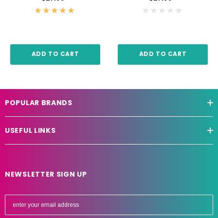
ADD TO CART
ADD TO CART
POPULAR BRANDS
USEFUL LINKS
NEWSLETTER SIGN UP
E
m
a