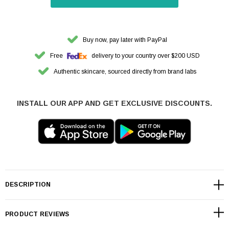
Buy now, pay later with PayPal
Free
delivery to your country over $200 USD
Authentic skincare, sourced directly from brand labs
INSTALL OUR APP AND GET EXCLUSIVE DISCOUNTS.
DESCRIPTION
PRODUCT REVIEWS