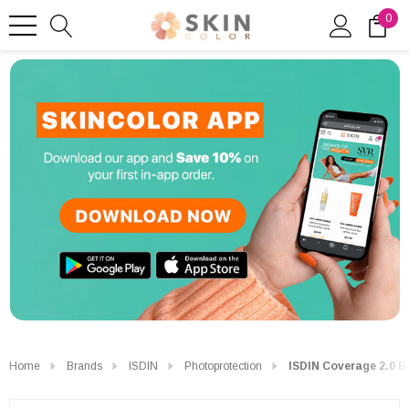
0
Home
Brands
ISDIN
Photoprotection
ISDIN Coverage 2.0 B