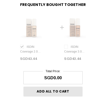
FREQUENTLY BOUGHT TOGETHER
ISDIN
ISDIN
Coverage 2.0
Coverage 3.0
BEIGE SPF50+
SAND SPF50+
SGD43.44
SGD43.44
30 ml
30 ml
Total Price:
SGD0.00
ADD ALL TO CART