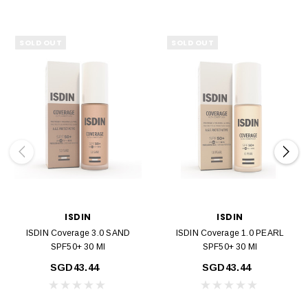
SOLD OUT
SOLD OUT
ISDIN
ISDIN
ISDIN Coverage 3.0 SAND
ISDIN Coverage 1.0 PEARL
SPF50+ 30 Ml
SPF50+ 30 Ml
SGD43.44
SGD43.44