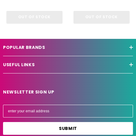
OUT OF STOCK
OUT OF STOCK
POPULAR BRANDS
USEFUL LINKS
NEWSLETTER SIGN UP
E
m
a
i
l