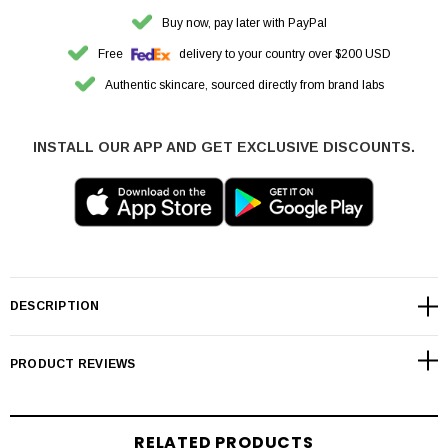
Buy now, pay later with PayPal
Free
delivery to your country over $200 USD
Authentic skincare, sourced directly from brand labs
INSTALL OUR APP AND GET EXCLUSIVE DISCOUNTS.
DESCRIPTION
PRODUCT REVIEWS
RELATED PRODUCTS