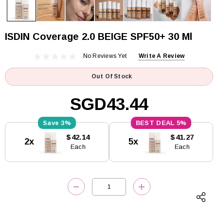
ISDIN Coverage 2.0 BEIGE SPF50+ 30 Ml
No Reviews Yet
Write A Review
Out Of Stock
SGD43.44
3%
5%
Current
$42.14
$41.27
2x
5x
Stock:
Each
Each
DECREASE QUANTITY:
INCREASE QUANTITY