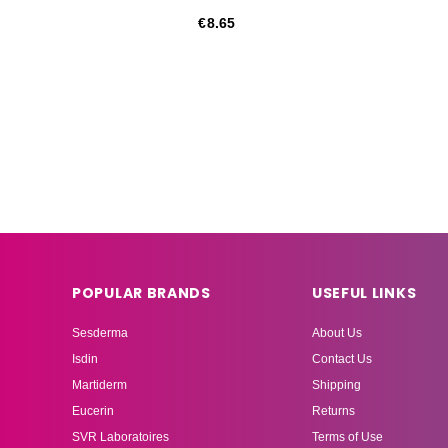
€8.65
POPULAR BRANDS
USEFUL LINKS
Sesderma
About Us
Isdin
Contact Us
Martiderm
Shipping
Eucerin
Returns
SVR Laboratoires
Terms of Use