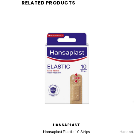
RELATED PRODUCTS
HANSAPLAST
Hansaplast Elastic 10 Strips
Hansapla