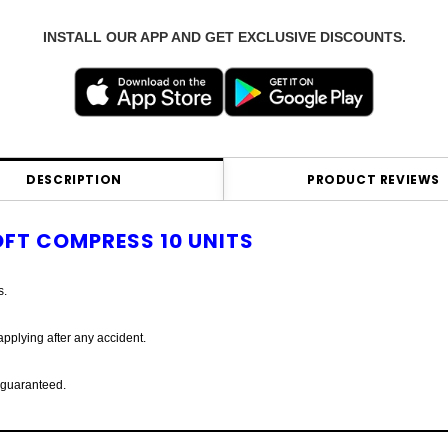
INSTALL OUR APP AND GET EXCLUSIVE DISCOUNTS.
DESCRIPTION
PRODUCT REVIEWS
FT COMPRESS 10 UNITS
s.
pplying after any accident.
s guaranteed.