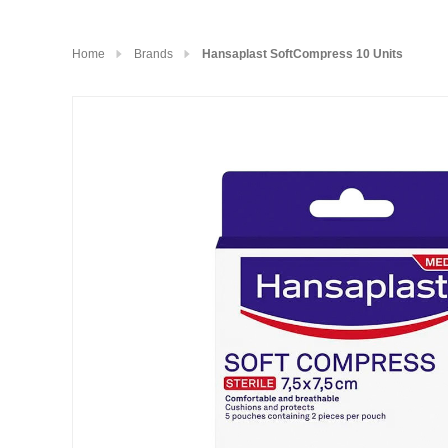
Home
Brands
Hansaplast SoftCompress 10 Units