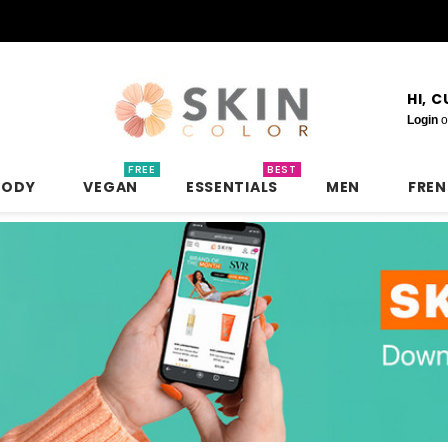
HI, 
Login
o
FREE
BEST
BODY
VEGAN
ESSENTIALS
MEN
FRE