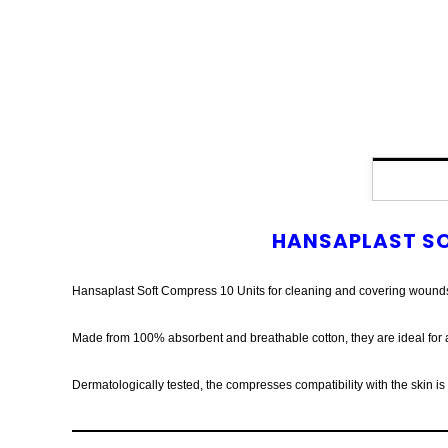
HANSAPLAST SO
Hansaplast Soft Compress 10 Units for cleaning and covering wound
Made from 100% absorbent and breathable cotton, they are ideal for a
Dermatologically tested, the compresses compatibility with the skin i