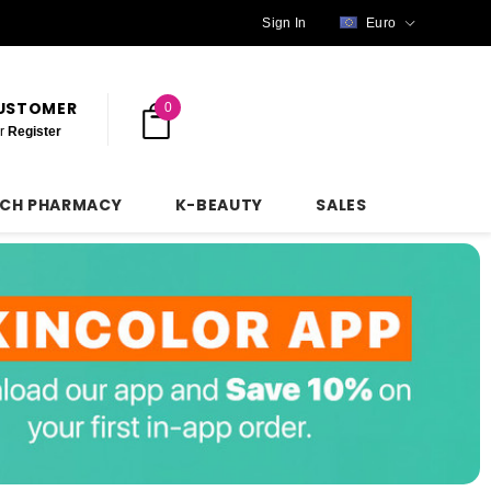
Sign In
Euro
CUSTOMER
0
r
Register
NCH PHARMACY
K-BEAUTY
SALES