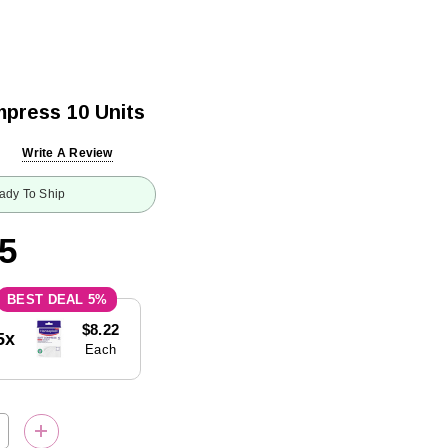
press 10 Units
Write A Review
ady To Ship
5
5%
$8.22
5x
Each