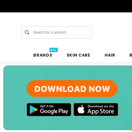
Search
ALL
BRANDS
SKIN CARE
HAIR