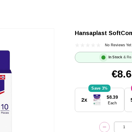
Hansaplast SoftCom
No Reviews Yet
In Stock
& Re
€8.6
3%
Current
$8.39
2x
Stock:
Each