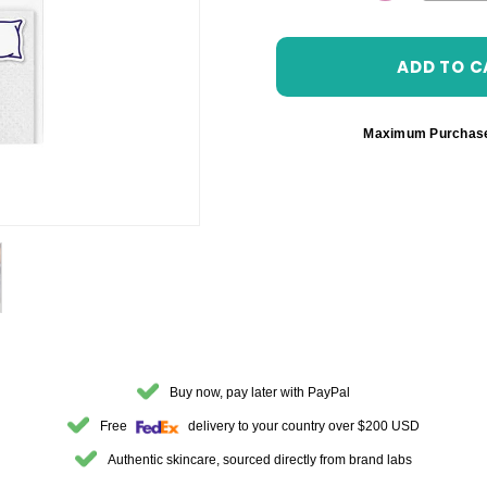
DECREASE 
Maximum Purchas
Buy now, pay later with PayPal
Free
delivery to your country over $200 USD
Authentic skincare, sourced directly from brand labs