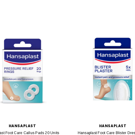
HANSAPLAST
HANSAPLAST
st Foot Care Callus Pads 20 Units
Hansaplast Foot Care Blister Dre