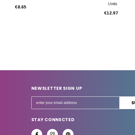
Units
€8.65
€12.97
NEWSLETTER SIGN UP
E
m
a
STAY CONNECTED
i
l