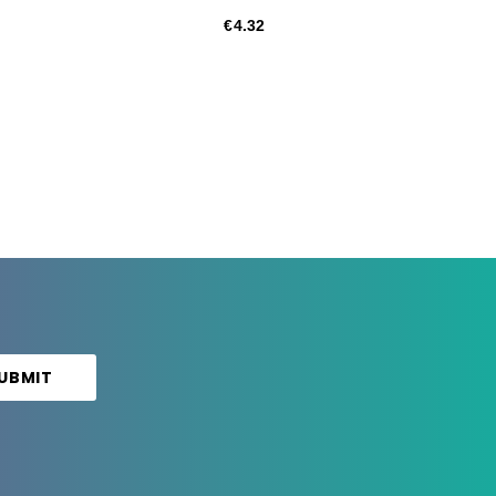
€4.32