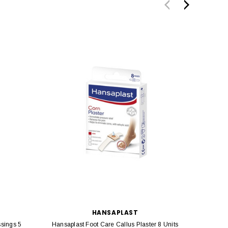
HANSAPLAST
ssings 5
Hansaplast Foot Care Callus Plaster 8 Units
Hansapla