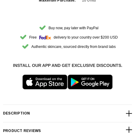
Maximum Purchase:
10 Units
Buy now, pay later with PayPal
Free
delivery to your country over $200 USD
Authentic skincare, sourced directly from brand labs
INSTALL OUR APP AND GET EXCLUSIVE DISCOUNTS.
DESCRIPTION
PRODUCT REVIEWS