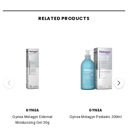
RELATED PRODUCTS
GYNEA
GYNEA
Gynea Melagyn External
Gynea Melagyn Pediatric 200ml
Moisturizing Gel 30g