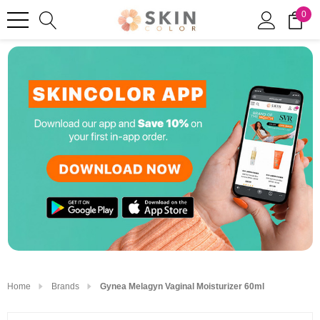
0
Home
Brands
Gynea Melagyn Vaginal Moisturizer 60ml