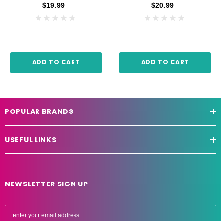
$19.99
$20.99
ADD TO CART
ADD TO CART
POPULAR BRANDS
USEFUL LINKS
NEWSLETTER SIGN UP
E
m