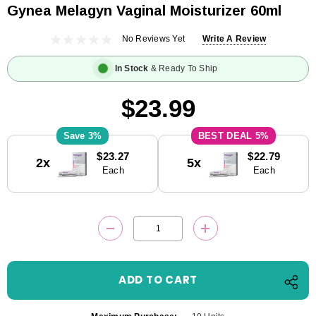
Gynea Melagyn Vaginal Moisturizer 60ml
No Reviews Yet
Write A Review
In Stock
& Ready To Ship
$23.99
3%
5%
Current
$23.27
$22.79
2x
5x
Stock:
Each
Each
DECREASE QUANTITY:
INCREASE QUANTITY